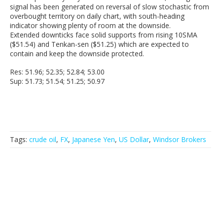
signal has been generated on reversal of slow stochastic from
overbought territory on daily chart, with south-heading
indicator showing plenty of room at the downside.
Extended downticks face solid supports from rising 10SMA
($51.54) and Tenkan-sen ($51.25) which are expected to
contain and keep the downside protected.
Res: 51.96; 52.35; 52.84; 53.00
Sup: 51.73; 51.54; 51.25; 50.97
Tags:
crude oil
,
FX
,
Japanese Yen
,
US Dollar
,
Windsor Brokers