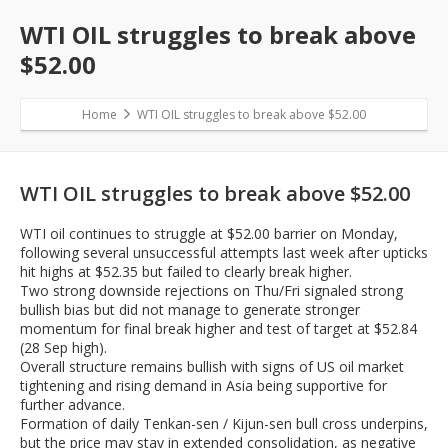
WTI OIL struggles to break above
$52.00
Home
WTI OIL struggles to break above $52.00
WTI OIL struggles to break above $52.00
WTI oil continues to struggle at $52.00 barrier on Monday,
following several unsuccessful attempts last week after upticks
hit highs at $52.35 but failed to clearly break higher.
Two strong downside rejections on Thu/Fri signaled strong
bullish bias but did not manage to generate stronger
momentum for final break higher and test of target at $52.84
(28 Sep high).
Overall structure remains bullish with signs of US oil market
tightening and rising demand in Asia being supportive for
further advance.
Formation of daily Tenkan-sen / Kijun-sen bull cross underpins,
but the price may stay in extended consolidation, as negative