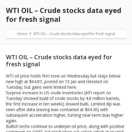
WTI OIL – Crude stocks data eyed
for fresh signal
Home
WTI OIL – Crude stocks data eyed for fresh signal
WTI OIL – Crude stocks data eyed for
fresh signal
WTI oil price holds firm tone on Wednesday but stays below
new high at $64.87, posted on 15 Jan and retested on
Tuesday, but gains were limited here.
Surprise increase in US crude inventories (API report on
Tuesday showed build of crude stocks by 4.8 million barrels,
the first increase in ten weeks) slowed bulls. Limited dip was
seen after data (easing was contained at $64.30) with
subsequent acceleration higher, turning near-term bias higher
again.
Bullish techs continue to underpin oil price, along with positive
sentiment on OPEC-led production cut action which managed