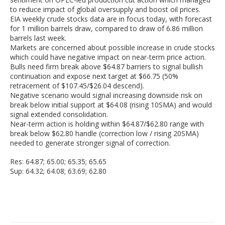
to reduce impact of global oversupply and boost oil prices.
EIA weekly crude stocks data are in focus today, with forecast
for 1 million barrels draw, compared to draw of 6.86 million
barrels last week.
Markets are concerned about possible increase in crude stocks
which could have negative impact on near-term price action.
Bulls need firm break above $64.87 barriers to signal bullish
continuation and expose next target at $66.75 (50%
retracement of $107.45/$26.04 descend).
Negative scenario would signal increasing downside risk on
break below initial support at $64.08 (rising 10SMA) and would
signal extended consolidation.
Near-term action is holding within $64.87/$62.80 range with
break below $62.80 handle (correction low / rising 20SMA)
needed to generate stronger signal of correction.
Res: 64.87; 65.00; 65.35; 65.65
Sup: 64.32; 64.08; 63.69; 62.80