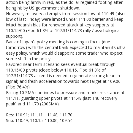
action being firmly in red, as the dollar regained footing after
being hit by US government shutdown.
However, recovery attempts from session low at 110.49 (also
low of last Friday) were limited under 111.00 barrier and keep
intact bearish bias for renewed attack at key supports at
110.15/00 (Fibo 61.8% of 107.31/114.73 rally / psychological
support).
Bank of Japan’s policy meeting is coming in focus (due
tomorrow) with the central bank expected to maintain its ultra-
easy policy, which would disappoint some trader who expect
some shift in the policy.
Favored near-term scenario sees eventual break through
110.15/00 pivots (close below 110.15, Fibo 61.8% of
107.31/114.73 ascend is needed to generate strong bearish
signal) and fresh acceleration towards next target at 109.06
(Fibo 76.4%).
Falling 10 SMA continues to pressure and marks resistance at
111.11, guarding upper pivots at 111.48 (last Thu recovery
peak) and 111.70 (200SMA).
Res: 110.91; 111.11; 111.48; 111.70
Sup: 110.49; 110.15; 110.00; 109.54