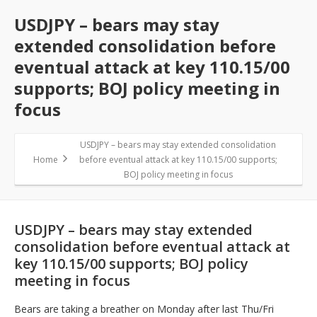
USDJPY – bears may stay
extended consolidation before
eventual attack at key 110.15/00
supports; BOJ policy meeting in
focus
USDJPY – bears may stay extended consolidation
Home
before eventual attack at key 110.15/00 supports;
BOJ policy meeting in focus
USDJPY – bears may stay extended
consolidation before eventual attack at
key 110.15/00 supports; BOJ policy
meeting in focus
Bears are taking a breather on Monday after last Thu/Fri