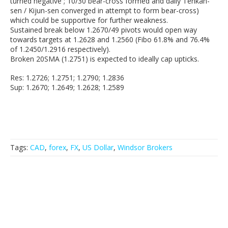
turned negative ; 10/30 bear-cross formed and daily Tenkan-
sen / Kijun-sen converged in attempt to form bear-cross)
which could be supportive for further weakness.
Sustained break below 1.2670/49 pivots would open way
towards targets at 1.2628 and 1.2560 (Fibo 61.8% and 76.4%
of 1.2450/1.2916 respectively).
Broken 20SMA (1.2751) is expected to ideally cap upticks.
Res: 1.2726; 1.2751; 1.2790; 1.2836
Sup: 1.2670; 1.2649; 1.2628; 1.2589
Tags:
CAD
,
forex
,
FX
,
US Dollar
,
Windsor Brokers