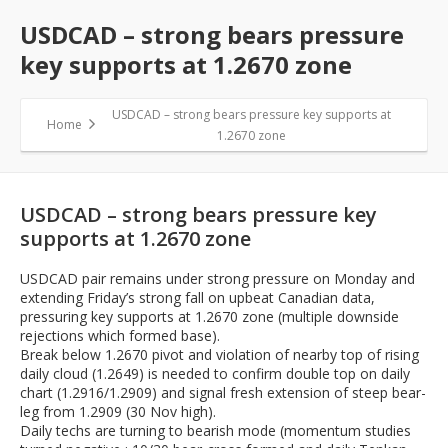
USDCAD – strong bears pressure
key supports at 1.2670 zone
USDCAD – strong bears pressure key supports at
Home
1.2670 zone
USDCAD – strong bears pressure key
supports at 1.2670 zone
USDCAD pair remains under strong pressure on Monday and
extending Friday’s strong fall on upbeat Canadian data,
pressuring key supports at 1.2670 zone (multiple downside
rejections which formed base).
Break below 1.2670 pivot and violation of nearby top of rising
daily cloud (1.2649) is needed to confirm double top on daily
chart (1.2916/1.2909) and signal fresh extension of steep bear-
leg from 1.2909 (30 Nov high).
Daily techs are turning to bearish mode (momentum studies