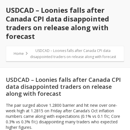
USDCAD – Loonies falls after
Canada CPI data disappointed
traders on release along with
forecast
USDCAD – Loonies falls after Canada CPI data
Home
disappointed traders on release along with forecast
USDCAD – Loonies falls after Canada CPI
data disappointed traders on release
along with forecast
The pair surged above 1.2800 barrier and hit new over one-
week high at 1.2815 on Friday after Canada’s Oct inflation
numbers came along with expectations (0.1% vs 0.1 f/c; Core
0.3% vs 0.3% f/c) disappointing many traders who expected
higher figures.