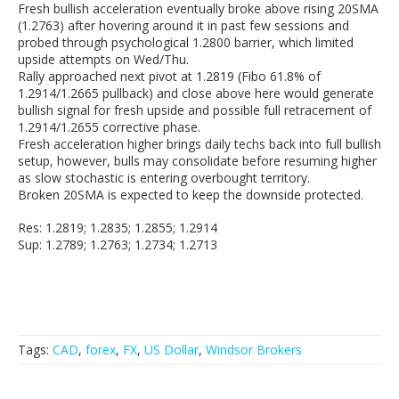
Fresh bullish acceleration eventually broke above rising 20SMA
(1.2763) after hovering around it in past few sessions and
probed through psychological 1.2800 barrier, which limited
upside attempts on Wed/Thu.
Rally approached next pivot at 1.2819 (Fibo 61.8% of
1.2914/1.2665 pullback) and close above here would generate
bullish signal for fresh upside and possible full retracement of
1.2914/1.2655 corrective phase.
Fresh acceleration higher brings daily techs back into full bullish
setup, however, bulls may consolidate before resuming higher
as slow stochastic is entering overbought territory.
Broken 20SMA is expected to keep the downside protected.
Res: 1.2819; 1.2835; 1.2855; 1.2914
Sup: 1.2789; 1.2763; 1.2734; 1.2713
Tags:
CAD
,
forex
,
FX
,
US Dollar
,
Windsor Brokers