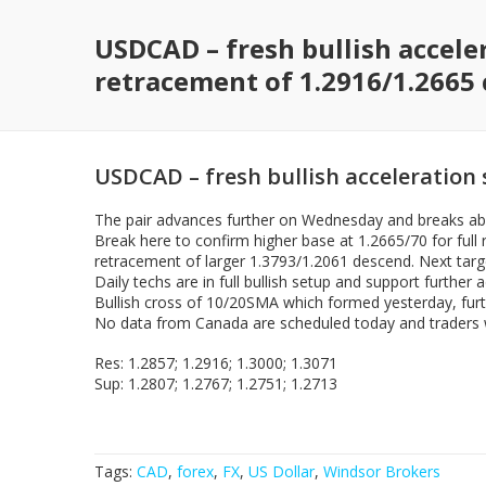
USDCAD – fresh bullish acceler
retracement of 1.2916/1.2665 
USDCAD – fresh bullish acceleration s
The pair advances further on Wednesday and breaks abov
Break here to confirm higher base at 1.2665/70 for full 
retracement of larger 1.3793/1.2061 descend. Next targ
Daily techs are in full bullish setup and support further
Bullish cross of 10/20SMA which formed yesterday, furth
No data from Canada are scheduled today and traders wi
Res: 1.2857; 1.2916; 1.3000; 1.3071
Sup: 1.2807; 1.2767; 1.2751; 1.2713
Tags:
CAD
,
forex
,
FX
,
US Dollar
,
Windsor Brokers