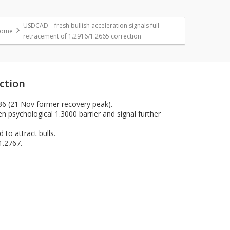
USDCAD – fresh bullish acceleration signals full
ome
retracement of 1.2916/1.2665 correction
ection
36 (21 Nov former recovery peak).
n psychological 1.3000 barrier and signal further
 to attract bulls.
1.2767.