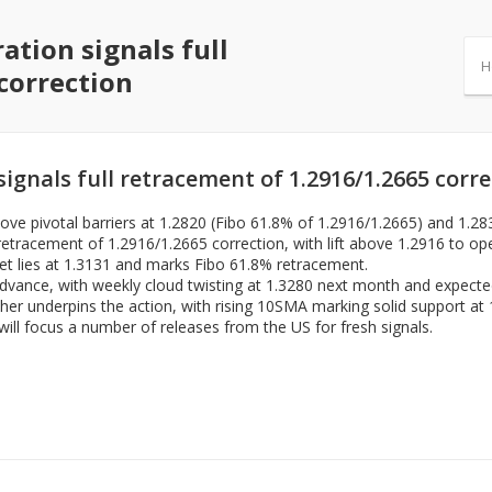
ation signals full
H
correction
ignals full retracement of 1.2916/1.2665 corr
e pivotal barriers at 1.2820 (Fibo 61.8% of 1.2916/1.2665) and 1.28
retracement of 1.2916/1.2665 correction, with lift above 1.2916 to ope
et lies at 1.3131 and marks Fibo 61.8% retracement.
 advance, with weekly cloud twisting at 1.3280 next month and expected
er underpins the action, with rising 10SMA marking solid support at 
ll focus a number of releases from the US for fresh signals.