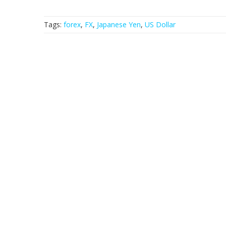
Tags:
forex
,
FX
,
Japanese Yen
,
US Dollar