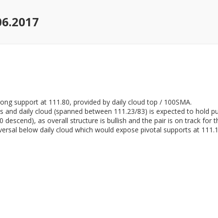
06.2017
trong support at 111.80, provided by daily cloud top / 100SMA.
 and daily cloud (spanned between 111.23/83) is expected to hold pul
descend), as overall structure is bullish and the pair is on track for t
versal below daily cloud which would expose pivotal supports at 111.11