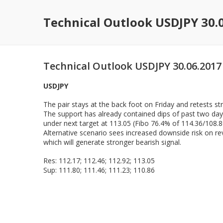
Technical Outlook USDJPY 30.
Technical Outlook USDJPY 30.06.2017
USDJPY
The pair stays at the back foot on Friday and retests s
The support has already contained dips of past two days
under next target at 113.05 (Fibo 76.4% of 114.36/108.80 
Alternative scenario sees increased downside risk on re
which will generate stronger bearish signal.
Res: 112.17; 112.46; 112.92; 113.05
Sup: 111.80; 111.46; 111.23; 110.86