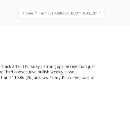
Home
Technical Outlook USDJPY 30.06.2017
lback after Thursday’s strong upside rejection just
he third consecutive bullish weekly close.
 and 110.86 (26 June low / daily Kijun-sen) loss of