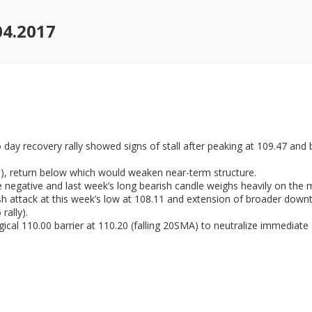
04.2017
two day recovery rally showed signs of stall after peaking at 109.47 and
8), return below which would weaken near-term structure.
re negative and last week’s long bearish candle weighs heavily on the 
sh attack at this week’s low at 108.11 and extension of broader down
rally).
gical 110.00 barrier at 110.20 (falling 20SMA) to neutralize immediate