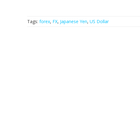
Tags:
forex
,
FX
,
Japanese Yen
,
US Dollar