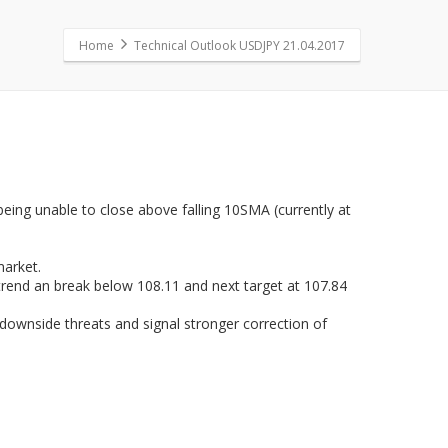
Home
Technical Outlook USDJPY 21.04.2017
 being unable to close above falling 10SMA (currently at
market.
trend an break below 108.11 and next target at 107.84
 downside threats and signal stronger correction of