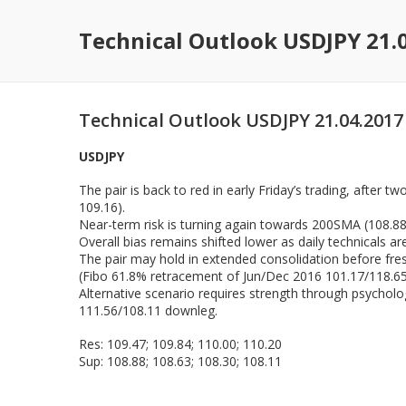
Technical Outlook USDJPY 21.
Technical Outlook USDJPY 21.04.2017
USDJPY
The pair is back to red in early Friday’s trading, after 
109.16).
Near-term risk is turning again towards 200SMA (108.8
Overall bias remains shifted lower as daily technicals a
The pair may hold in extended consolidation before fre
(Fibo 61.8% retracement of Jun/Dec 2016 101.17/118.65 
Alternative scenario requires strength through psycholo
111.56/108.11 downleg.
Res: 109.47; 109.84; 110.00; 110.20
Sup: 108.88; 108.63; 108.30; 108.11