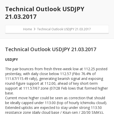
Technical Outlook USDJPY
21.03.2017
Home
Technical Outlook USDJPY 21.03.2017
Technical Outlook USDJPY 21.03.2017
USDJPY
The pair bounces from fresh three-week low at 112.25 posted
yesterday, with daily close below 112.57 (Fibo 76.4% of
111.67/115.49 rally), generating bearish signal and exposing
round-figure support at 112.00, ahead of key short-term
support at 111.57/67 zone (07/28 Feb lows that formed higher
base.
Current move higher could be seen as correction that should
be ideally capped under 113.00 (top of hourly Ichimoku cloud).
Extended upticks are expected to stay under strong 113.50
resistance zone (daily cloud base / Kijun-sen / 20/30 SMA’s),