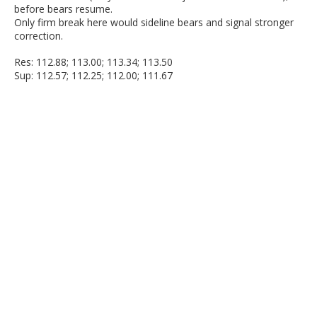
before bears resume.
Only firm break here would sideline bears and signal stronger
correction.
Res: 112.88; 113.00; 113.34; 113.50
Sup: 112.57; 112.25; 112.00; 111.67