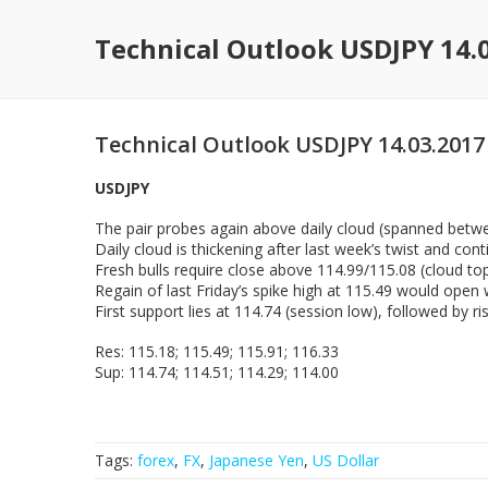
Technical Outlook USDJPY 14.
Technical Outlook USDJPY 14.03.2017
USDJPY
The pair probes again above daily cloud (spanned betwe
Daily cloud is thickening after last week’s twist and con
Fresh bulls require close above 114.99/115.08 (cloud to
Regain of last Friday’s spike high at 115.49 would open
First support lies at 114.74 (session low), followed by 
Res: 115.18; 115.49; 115.91; 116.33
Sup: 114.74; 114.51; 114.29; 114.00
Tags:
forex
,
FX
,
Japanese Yen
,
US Dollar