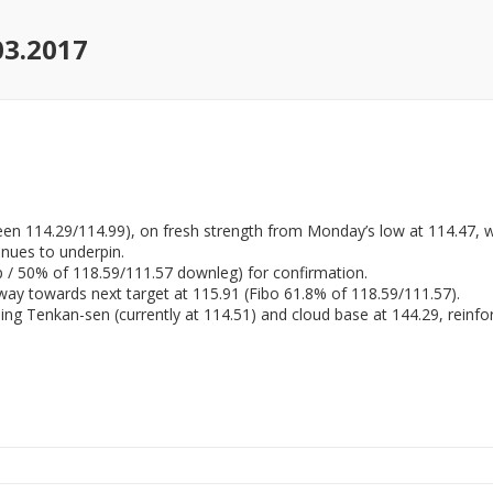
03.2017
en 114.29/114.99), on fresh strength from Monday’s low at 114.47, w
tinues to underpin.
p / 50% of 118.59/111.57 downleg) for confirmation.
 way towards next target at 115.91 (Fibo 61.8% of 118.59/111.57).
rising Tenkan-sen (currently at 114.51) and cloud base at 144.29, reinf