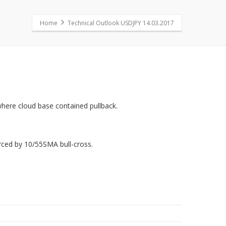
Home
Technical Outlook USDJPY 14.03.2017
here cloud base contained pullback.
orced by 10/55SMA bull-cross.