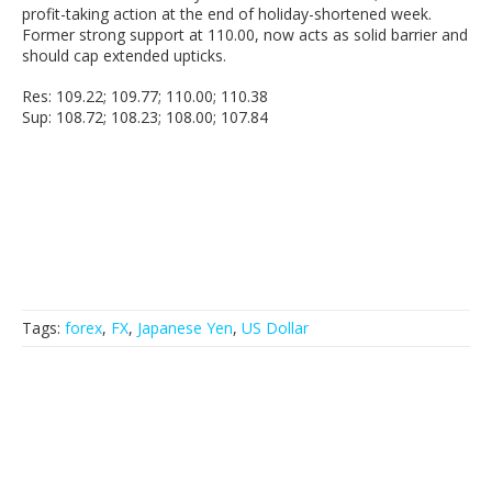
profit-taking action at the end of holiday-shortened week.
Former strong support at 110.00, now acts as solid barrier and
should cap extended upticks.
Res: 109.22; 109.77; 110.00; 110.38
Sup: 108.72; 108.23; 108.00; 107.84
Tags:
forex
,
FX
,
Japanese Yen
,
US Dollar