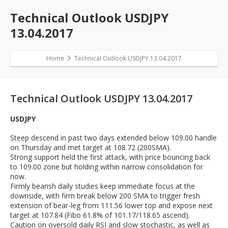
Technical Outlook USDJPY
13.04.2017
Home
Technical Outlook USDJPY 13.04.2017
Technical Outlook USDJPY 13.04.2017
USDJPY
Steep descend in past two days extended below 109.00 handle
on Thursday and met target at 108.72 (200SMA).
Strong support held the first attack, with price bouncing back
to 109.00 zone but holding within narrow consolidation for
now.
Firmly bearish daily studies keep immediate focus at the
downside, with firm break below 200 SMA to trigger fresh
extension of bear-leg from 111.56 lower top and expose next
target at 107.84 (Fibo 61.8% of 101.17/118.65 ascend).
Caution on oversold daily RSI and slow stochastic, as well as