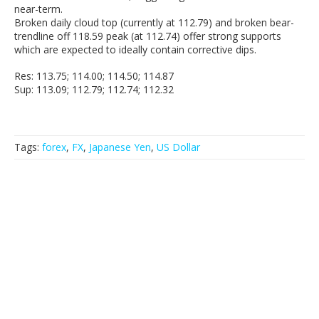
near-term.
Broken daily cloud top (currently at 112.79) and broken bear-
trendline off 118.59 peak (at 112.74) offer strong supports
which are expected to ideally contain corrective dips.
Res: 113.75; 114.00; 114.50; 114.87
Sup: 113.09; 112.79; 112.74; 112.32
Tags:
forex
,
FX
,
Japanese Yen
,
US Dollar