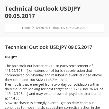
Technical Outlook USDJPY
09.05.2017
Home
Technical Outlook USDJPY 09.05.2017
Technical Outlook USDJPY 09.05.2017
USDJPY
The pair took out barrier at 113.38 (50% retracement of
118.65/108.11) on extension of bullish acceleration that
commenced on Monday and resulted in eventual close above
daily cloud and 100 SMA (112.79/113.09).
Fresh bulls that emerged from two-day consolidation within
daily cloud are looking for next target at 113.75 (Fibo 76.4% of
115.49/108.11) and may extend towards psychological barrier
at 114.00.
Slow stochastic is strongly overbought on daily chart but
continues to move north, suggesting corrective action in the