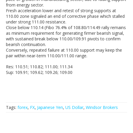
from energy sector.
Fresh acceleration lower and retest of strong supports at
110.00 zone signaled an end of corrective phase which stalled
under strong 111.00 resistance.
Close below 110.14 (Fibo 76.4% of 108.80/114.49 rally remains
as minimum requirement for generating firmer bearish signal,
with sustained break below 110.00/109.91 pivots to confirm
bearish continuation.
Conversely, repeated failure at 110.00 support may keep the
pair within near-term 110.00/111.00 range.
Res: 110.51; 110.82; 111.00; 111.34
Sup: 109.91; 109.62; 109.26; 109.00
Tags:
forex
,
FX
,
Japanese Yen
,
US Dollar
,
Windsor Brokers