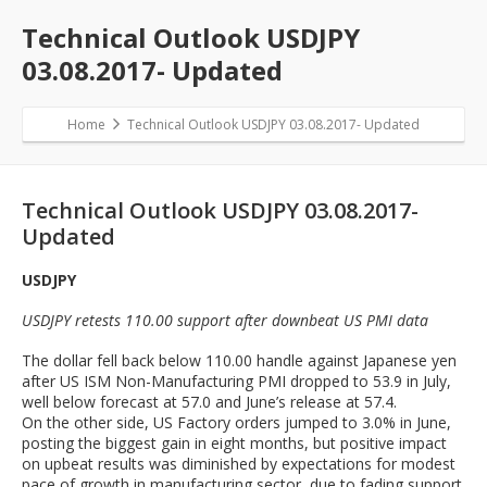
Technical Outlook USDJPY
03.08.2017- Updated
Home
Technical Outlook USDJPY 03.08.2017- Updated
Technical Outlook USDJPY 03.08.2017-
Updated
USDJPY
USDJPY retests 110.00 support after downbeat US PMI data
The dollar fell back below 110.00 handle against Japanese yen
after US ISM Non-Manufacturing PMI dropped to 53.9 in July,
well below forecast at 57.0 and June’s release at 57.4.
On the other side, US Factory orders jumped to 3.0% in June,
posting the biggest gain in eight months, but positive impact
on upbeat results was diminished by expectations for modest
pace of growth in manufacturing sector, due to fading support