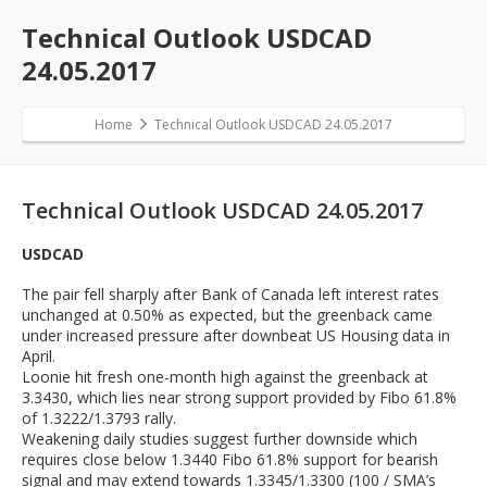
Technical Outlook USDCAD
24.05.2017
Home
Technical Outlook USDCAD 24.05.2017
Technical Outlook USDCAD 24.05.2017
USDCAD
The pair fell sharply after Bank of Canada left interest rates
unchanged at 0.50% as expected, but the greenback came
under increased pressure after downbeat US Housing data in
April.
Loonie hit fresh one-month high against the greenback at
3.3430, which lies near strong support provided by Fibo 61.8%
of 1.3222/1.3793 rally.
Weakening daily studies suggest further downside which
requires close below 1.3440 Fibo 61.8% support for bearish
signal and may extend towards 1.3345/1.3300 (100 / SMA’s