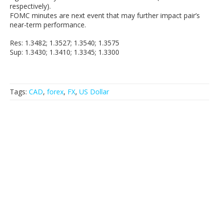
respectively).
FOMC minutes are next event that may further impact pair’s
near-term performance.
Res: 1.3482; 1.3527; 1.3540; 1.3575
Sup: 1.3430; 1.3410; 1.3345; 1.3300
Tags:
CAD
,
forex
,
FX
,
US Dollar