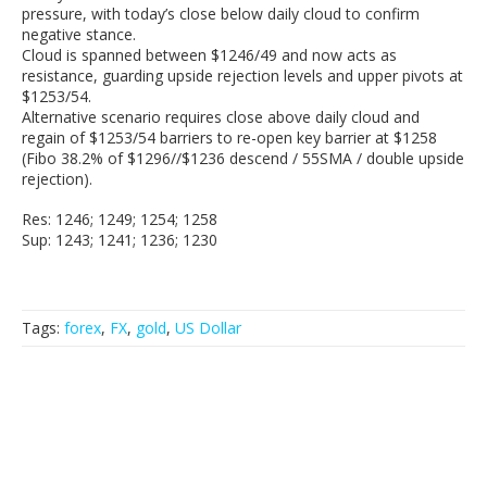
pressure, with today’s close below daily cloud to confirm
negative stance.
Cloud is spanned between $1246/49 and now acts as
resistance, guarding upside rejection levels and upper pivots at
$1253/54.
Alternative scenario requires close above daily cloud and
regain of $1253/54 barriers to re-open key barrier at $1258
(Fibo 38.2% of $1296//$1236 descend / 55SMA / double upside
rejection).
Res: 1246; 1249; 1254; 1258
Sup: 1243; 1241; 1236; 1230
Tags:
forex
,
FX
,
gold
,
US Dollar