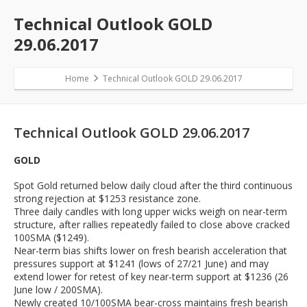
Technical Outlook GOLD
29.06.2017
Home
Technical Outlook GOLD 29.06.2017
Technical Outlook GOLD 29.06.2017
GOLD
Spot Gold returned below daily cloud after the third continuous
strong rejection at $1253 resistance zone.
Three daily candles with long upper wicks weigh on near-term
structure, after rallies repeatedly failed to close above cracked
100SMA ($1249).
Near-term bias shifts lower on fresh bearish acceleration that
pressures support at $1241 (lows of 27/21 June) and may
extend lower for retest of key near-term support at $1236 (26
June low / 200SMA).
Newly created 10/100SMA bear-cross maintains fresh bearish