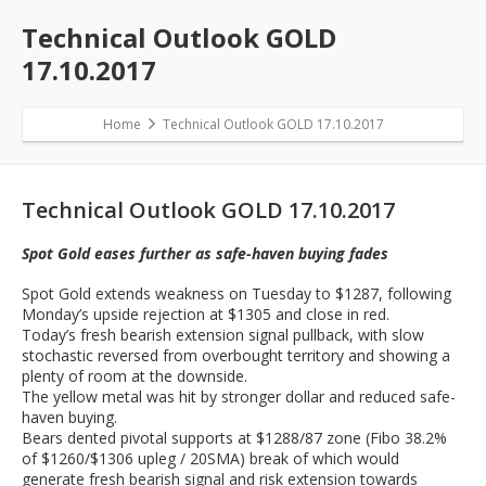
Technical Outlook GOLD
17.10.2017
Home
Technical Outlook GOLD 17.10.2017
Technical Outlook GOLD 17.10.2017
Spot Gold eases further as safe-haven buying fades
Spot Gold extends weakness on Tuesday to $1287, following
Monday’s upside rejection at $1305 and close in red.
Today’s fresh bearish extension signal pullback, with slow
stochastic reversed from overbought territory and showing a
plenty of room at the downside.
The yellow metal was hit by stronger dollar and reduced safe-
haven buying.
Bears dented pivotal supports at $1288/87 zone (Fibo 38.2%
of $1260/$1306 upleg / 20SMA) break of which would
generate fresh bearish signal and risk extension towards