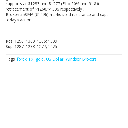
supports at $1283 and $1277 (Fibo 50% and 61.8%
retracement of $1260/$1306 respectively).
Broken 55SMA ($1296) marks solid resistance and caps
today’s action.
Res: 1296; 1300; 1305; 1309
Sup: 1287; 1283; 1277; 1275
Tags:
forex
,
FX
,
gold
,
US Dollar
,
Windsor Brokers