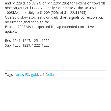
and $1229 (Fibo 38.2% of $1122/$1295) for extension towards
next targets at $1222/20 ( daily cloud base / Fibo 76.4% /
100SMA), possibly to $1209 (50% of $1122/$1295).
Oversold slow stochastic on daily chart signals correction but
no firmer signal seen so far.
Broken 200SMA is expected to cap extended corrective
upticks.
Res: 1241; 1247; 1251; 1256
Sup: 1233; 1229; 1222; 1220
Tags:
forex
,
FX
,
gold
,
US Dollar