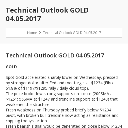
Technical Outlook GOLD
04.05.2017
Home
Technical Outlook GOLD 04.05.2017
Technical Outlook GOLD 04.05.2017
GOLD
Spot Gold accelerated sharply lower on Wednesday, pressed
by stronger dollar after Fed and met target at $1234 (Fibo
61.8% of $1197/$1295 rally / daily cloud top).
The price broke few strong supports en- route (200SMA at
$1251; 55SMA at $1247 and trendline support at $1240) that
weakened the structure.
Fresh weakness on Thursday probed briefly below $1234
pivot, with broken bull-trendline now acting as resistance and
capping today’s action.
Fresh bearish signal would be generated on close below $1234