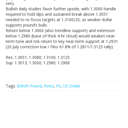
sen).
Bullish daily studies favor further upside, with 1.3000 handle
required to hold dips and sustained break above 1.3051
needed to re-focus targets at 1.3100/25, as weaker dollar
supports pound’s bulls.
Return below 1.3000 (also trendline support) and extension
below 1.2980 (base of thick 4-hr cloud) would weaken near-
term tone and risk return to key near-term support at 1.2931
(20 July correction low / Fibo 61.8% of 1.2811/1.3125 rally).
Res: 1.3051; 1.3080; 1.3100; 1.3125
Sup: 1.3013; 1.3000; 1.2980; 1.2968
Tags:
British Pound
,
forex
,
FX
,
US Dollar