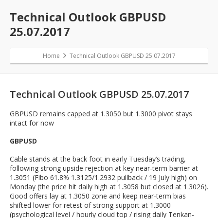
Technical Outlook GBPUSD
25.07.2017
Home
Technical Outlook GBPUSD 25.07.2017
Technical Outlook GBPUSD 25.07.2017
GBPUSD remains capped at 1.3050 but 1.3000 pivot stays
intact for now
GBPUSD
Cable stands at the back foot in early Tuesday’s trading,
following strong upside rejection at key near-term barrier at
1.3051 (Fibo 61.8% 1.3125/1.2932 pullback / 19 July high) on
Monday (the price hit daily high at 1.3058 but closed at 1.3026).
Good offers lay at 1.3050 zone and keep near-term bias
shifted lower for retest of strong support at 1.3000
(psychological level / hourly cloud top / rising daily Tenkan-