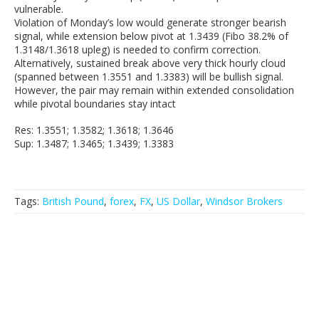
vulnerable.
Violation of Monday’s low would generate stronger bearish
signal, while extension below pivot at 1.3439 (Fibo 38.2% of
1.3148/1.3618 upleg) is needed to confirm correction.
Alternatively, sustained break above very thick hourly cloud
(spanned between 1.3551 and 1.3383) will be bullish signal.
However, the pair may remain within extended consolidation
while pivotal boundaries stay intact
Res: 1.3551; 1.3582; 1.3618; 1.3646
Sup: 1.3487; 1.3465; 1.3439; 1.3383
Tags:
British Pound
,
forex
,
FX
,
US Dollar
,
Windsor Brokers