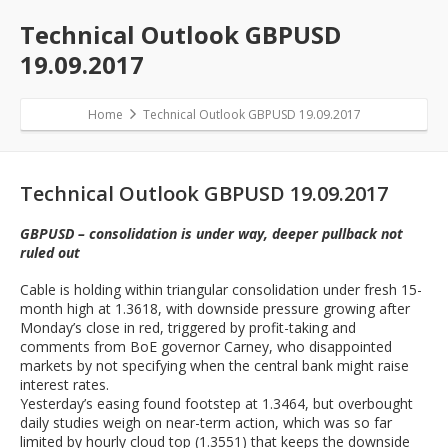
Technical Outlook GBPUSD
19.09.2017
Home
Technical Outlook GBPUSD 19.09.2017
Technical Outlook GBPUSD 19.09.2017
GBPUSD – consolidation is under way, deeper pullback not
ruled out
Cable is holding within triangular consolidation under fresh 15-
month high at 1.3618, with downside pressure growing after
Monday’s close in red, triggered by profit-taking and
comments from BoE governor Carney, who disappointed
markets by not specifying when the central bank might raise
interest rates.
Yesterday’s easing found footstep at 1.3464, but overbought
daily studies weigh on near-term action, which was so far
limited by hourly cloud top (1.3551) that keeps the downside