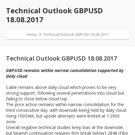
Technical Outlook GBPUSD
18.08.2017
Home
Technical Outlook GBPUSD 18.08.2017
Technical Outlook GBPUSD 18.08.2017
GBPUSD remains within narrow consolidation supported by
daily cloud
Cable remains above daily cloud which proves to be very
strong support, following several penetrations into cloud but
failing to close below cloud top.
The price action remains within narrow consolidation for the
third consecutive day, with downside being held by daily cloud
rising 100SMA, but upside attempts were limited at 1.2900
zone.
Overall negative technical studies keep bias at the downside,
but bearish continuation requires firm break below1.2848 (Fibo