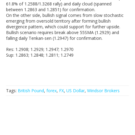
61.8% of 1.2588/1.3268 rally) and daily cloud (spanned
between 1.2863 and 1.2851) for confirmation.
On the other side, bullish signal comes from slow stochastic
emerging from oversold territory after forming bullish
divergence pattern, which could support for further upside.
Bullish scenario requires break above 55SMA (1.2929) and
falling daily Tenkan-sen (1.2947) for confirmation.
Res: 1.2908; 1.2929; 1.2947; 1.2970
Sup: 1.2863; 1.2848; 1.2811; 1.2749
Tags:
British Pound
,
forex
,
FX
,
US Dollar
,
Windsor Brokers