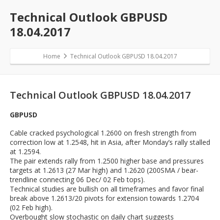
Technical Outlook GBPUSD
18.04.2017
Home
Technical Outlook GBPUSD 18.04.2017
Technical Outlook GBPUSD 18.04.2017
GBPUSD
Cable cracked psychological 1.2600 on fresh strength from
correction low at 1.2548, hit in Asia, after Monday’s rally stalled
at 1.2594.
The pair extends rally from 1.2500 higher base and pressures
targets at 1.2613 (27 Mar high) and 1.2620 (200SMA / bear-
trendline connecting 06 Dec/ 02 Feb tops).
Technical studies are bullish on all timeframes and favor final
break above 1.2613/20 pivots for extension towards 1.2704
(02 Feb high).
Overbought slow stochastic on daily chart suggests