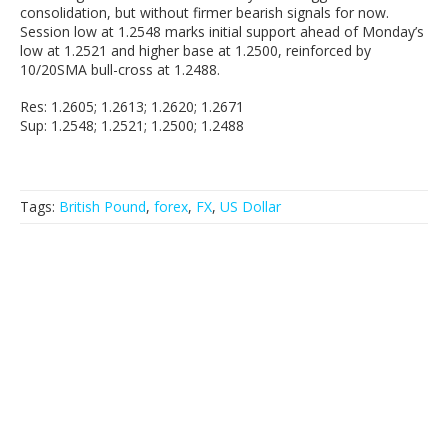
consolidation, but without firmer bearish signals for now.
Session low at 1.2548 marks initial support ahead of Monday’s
low at 1.2521 and higher base at 1.2500, reinforced by
10/20SMA bull-cross at 1.2488.
Res: 1.2605; 1.2613; 1.2620; 1.2671
Sup: 1.2548; 1.2521; 1.2500; 1.2488
Tags:
British Pound
,
forex
,
FX
,
US Dollar