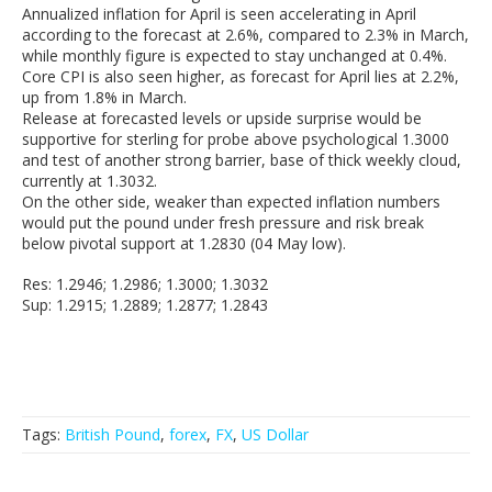
Annualized inflation for April is seen accelerating in April
according to the forecast at 2.6%, compared to 2.3% in March,
while monthly figure is expected to stay unchanged at 0.4%.
Core CPI is also seen higher, as forecast for April lies at 2.2%,
up from 1.8% in March.
Release at forecasted levels or upside surprise would be
supportive for sterling for probe above psychological 1.3000
and test of another strong barrier, base of thick weekly cloud,
currently at 1.3032.
On the other side, weaker than expected inflation numbers
would put the pound under fresh pressure and risk break
below pivotal support at 1.2830 (04 May low).
Res: 1.2946; 1.2986; 1.3000; 1.3032
Sup: 1.2915; 1.2889; 1.2877; 1.2843
Tags:
British Pound
,
forex
,
FX
,
US Dollar