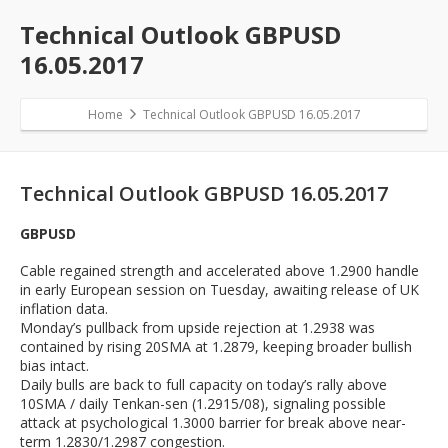
Technical Outlook GBPUSD
16.05.2017
Home
Technical Outlook GBPUSD 16.05.2017
Technical Outlook GBPUSD 16.05.2017
GBPUSD
Cable regained strength and accelerated above 1.2900 handle
in early European session on Tuesday, awaiting release of UK
inflation data.
Monday’s pullback from upside rejection at 1.2938 was
contained by rising 20SMA at 1.2879, keeping broader bullish
bias intact.
Daily bulls are back to full capacity on today’s rally above
10SMA / daily Tenkan-sen (1.2915/08), signaling possible
attack at psychological 1.3000 barrier for break above near-
term 1.2830/1.2987 congestion.