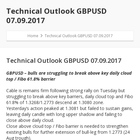
Technical Outlook GBPUSD
07.09.2017
Home
Technical Outlook GBPUSD 07.09.2017
Technical Outlook GBPUSD 07.09.2017
GBPUSD – bulls are struggling to break above key daily cloud
top / Fibo 61.8% barrier
Cable is remains firm following strong rally on Tuesday but
struggling to break above key barriers, daily cloud top and Fibo
61.8% of 1.3268/1.2773 descend at 1.3080 zone.
Yesterday’s action peaked at 1.3081 but failed to sustain gains,
leaving daily candle with long upper shadow and failing to
close above daily cloud.
Close above cloud top / Fibo barrier is needed to strengthen
existing bulls for further extension of bull-leg from 1.2773 (24
Aug trough).