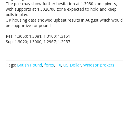
The pair may show further hesitation at 1.3080 zone pivots,
with supports at 1.3020/00 zone expected to hold and keep
bulls in play.
UK housing data showed upbeat results in August which would
be supportive for pound.
Res: 1.3060; 1.3081; 1.3100; 1.3151
Sup: 1.3020; 1.3000; 1.2967; 1.2957
Tags:
British Pound
,
forex
,
FX
,
US Dollar
,
Windsor Brokers