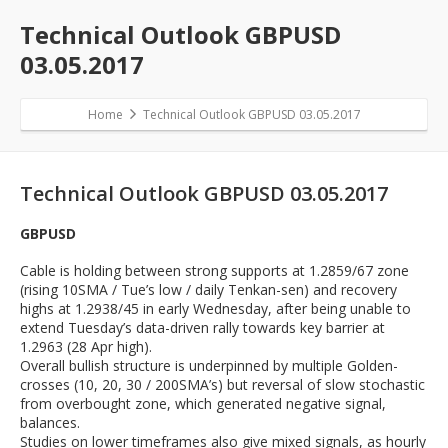
Technical Outlook GBPUSD
03.05.2017
Home
Technical Outlook GBPUSD 03.05.2017
Technical Outlook GBPUSD 03.05.2017
GBPUSD
Cable is holding between strong supports at 1.2859/67 zone
(rising 10SMA / Tue’s low / daily Tenkan-sen) and recovery
highs at 1.2938/45 in early Wednesday, after being unable to
extend Tuesday’s data-driven rally towards key barrier at
1.2963 (28 Apr high).
Overall bullish structure is underpinned by multiple Golden-
crosses (10, 20, 30 / 200SMA’s) but reversal of slow stochastic
from overbought zone, which generated negative signal,
balances.
Studies on lower timeframes also give mixed signals, as hourly