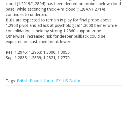
cloud (1.2919/1.2894) has been dented on probes below cloud
base, while ascending thick 4-hr cloud (1.2847/1.2714)
continues to underpin.
Bulls are expected to remain in play for final probe above
1.2963 pivot and attack at psychological 1.3000 barrier while
consolidation is held by strong 1.2860 support zone.
Otherwise, increased risk for deeper pullback could be
expected on sustained break lower.
Res: 1.2945; 1.2963; 1.3000; 1.3055
Sup: 1.2883; 1.2859; 1.2821; 1.2770
Tags:
British Pound
,
forex
,
FX
,
US Dollar