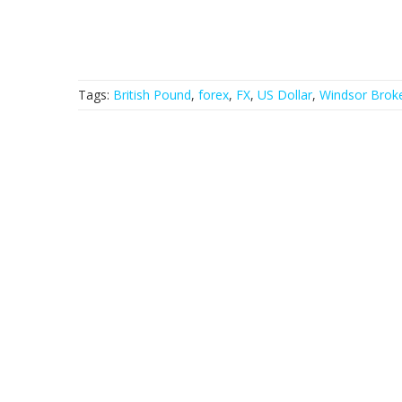
Tags:
British Pound
,
forex
,
FX
,
US Dollar
,
Windsor Brok