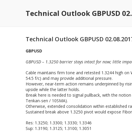
Technical Outlook GBPUSD 02.
Technical Outlook GBPUSD 02.08.201
GBPUSD
GBPUSD – 1.3250 barrier stays intact for now; little im
Cable maintains firm tone and retested 1.3244 high on W
54.5 f/c) and may provide additional pressure.
However, near-term action remains underpinned by rising
upside while the latter holds.
Break here is needed to signal pullback, with the notion
Tenkan-sen / 10SMA).
Otherwise, extended consolidation within established r
Sustained break above 1.3250 pivot would expose Fibon
Res: 1.3250; 1.3300; 1.3330; 1.3346
Sup: 1.3190; 1.3125; 1.3100; 1.3051