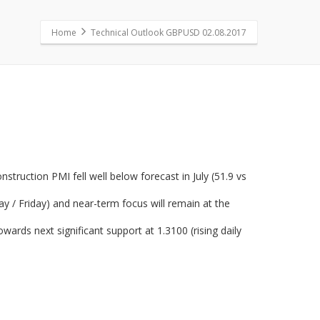
Home
Technical Outlook GBPUSD 02.08.2017
truction PMI fell well below forecast in July (51.9 vs
y / Friday) and near-term focus will remain at the
wards next significant support at 1.3100 (rising daily