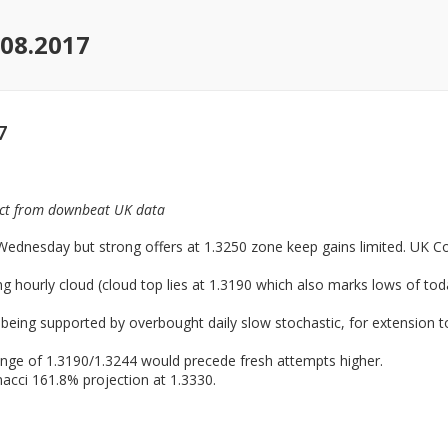
08.2017
7
pact from downbeat UK data
ednesday but strong offers at 1.3250 zone keep gains limited. UK Cons
 hourly cloud (cloud top lies at 1.3190 which also marks lows of toda
 being supported by overbought daily slow stochastic, for extension to
ange of 1.3190/1.3244 would precede fresh attempts higher.
acci 161.8% projection at 1.3330.