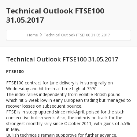
Technical Outlook FTSE100
31.05.2017
Home
Technical Outlook FTSE100 31.05.2017
Technical Outlook FTSE100 31.05.2017
FTSE100
FTSE100 contract for June delivery is in strong rally on
Wednesday and hit fresh all-time high at 7570.
The index rallies independently from volatile British pound
which hit 5-week low in early European trading but managed to
recover losses on subsequent bounce.
FTSE is in steep uptrend since mid-April, poised for the sixth
consecutive bullish week. Also, the index is on track for the
strongest monthly rally since October 2011, with gains of 5.5%
in May.
Bullish technicals remain supportive for further advance,