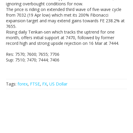
ignoring overbought conditions for now.
The price is riding on extended third wave of five-wave cycle
from 7032 (19 Apr low) which met its 200% Fibonacci
expansion target and may extend gains towards FE 238.2% at
7655.
Rising daily Tenkan-sen which tracks the uptrend for one
month, offers initial support at 7470, followed by former
record high and strong upside rejection on 16 Mar at 7444.
Res: 7570; 7600; 7655; 7706
Sup: 7510; 7470; 7444; 7406
Tags:
forex
,
FTSE
,
FX
,
US Dollar