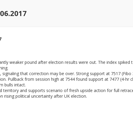
.06.2017
7
ntly weaker pound after election results were out. The index spiked 
ning.
 signaling that correction may be over. Strong support at 7517 (Fib
tion. Pullback from session high at 7544 found support at 7477 (4-hr
 bulls intact.
d territory and supports scenario of fresh upside action for full ret
rising political uncertainty after UK election.