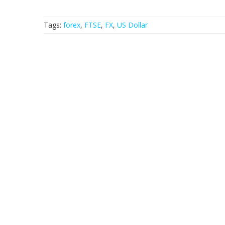
Tags:
forex
,
FTSE
,
FX
,
US Dollar