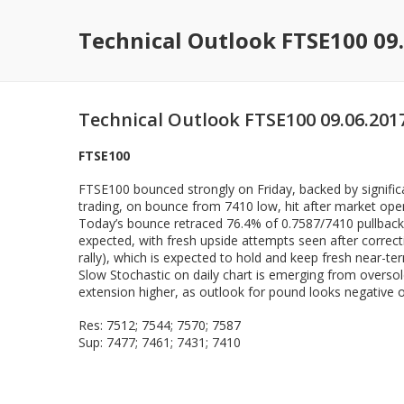
Technical Outlook FTSE100 09
Technical Outlook FTSE100 09.06.201
FTSE100
FTSE100 bounced strongly on Friday, backed by significa
trading, on bounce from 7410 low, hit after market ope
Today’s bounce retraced 76.4% of 0.7587/7410 pullback,
expected, with fresh upside attempts seen after correc
rally), which is expected to hold and keep fresh near-term
Slow Stochastic on daily chart is emerging from oversol
extension higher, as outlook for pound looks negative on 
Res: 7512; 7544; 7570; 7587
Sup: 7477; 7461; 7431; 7410