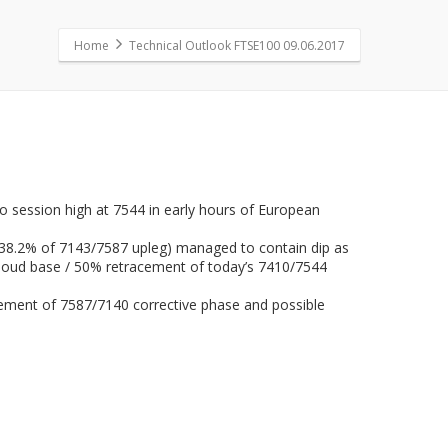
Home
Technical Outlook FTSE100 09.06.2017
to session high at 7544 in early hours of European
o 38.2% of 7143/7587 upleg) managed to contain dip as
 cloud base / 50% retracement of today’s 7410/7544
racement of 7587/7140 corrective phase and possible