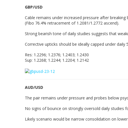
GBP/USD
Cable remains under increased pressure after breaking b
(Fibo 76.4% retracement of 1.2081/1.2772 ascend).
Strong bearish tone of daily studies suggests that wea
Corrective upticks should be ideally capped under daily 
Res: 1.2296; 1.2376; 1.2403; 1.2430
Sup: 1.2268; 1.2244; 1.2204; 1.2142
AUD/USD
The pair remains under pressure and probes below psych
No signs of bounce on strongly oversold daily studies f
Likely scenario would be narrow consolidation on lower