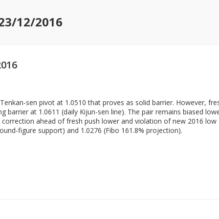
 23/12/2016
2016
y Tenkan-sen pivot at 1.0510 that proves as solid barrier. However, fr
 barrier at 1.0611 (daily Kijun-sen line). The pair remains biased low
d correction ahead of fresh push lower and violation of new 2016 low 
ound-figure support) and 1.0276 (Fibo 161.8% projection).