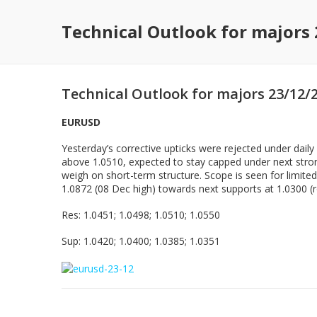
Technical Outlook for majors
Technical Outlook for majors 23/12/
EURUSD
Yesterday’s corrective upticks were rejected under dail
above 1.0510, expected to stay capped under next strong
weigh on short-term structure. Scope is seen for limite
1.0872 (08 Dec high) towards next supports at 1.0300 (r
Res: 1.0451; 1.0498; 1.0510; 1.0550
Sup: 1.0420; 1.0400; 1.0385; 1.0351