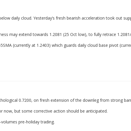
elow daily cloud. Yesterday’s fresh bearish acceleration took out sup
kness may extend towards 1.2081 (25 Oct low), to fully retrace 1.2081
55SMA (currently at 1.2403) which guards daily cloud base pivot (curren
ological 0.7200, on fresh extension of the downleg from strong barr
or now, but some corrective action should be anticipated.
-volumes pre-holiday trading.