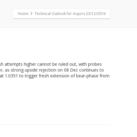
Home
Technical Outlook for majors 23/12/2016
esh attempts higher cannot be ruled out, with probes
er, as strong upside rejection on 08 Dec continues to
at 1.0351 to trigger fresh extension of bear-phase from