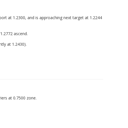
port at 1.2300, and is approaching next target at 1.2244
/1.2772 ascend.
tly at 1.2430).
iers at 0.7500 zone.