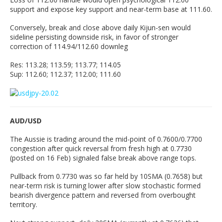
support and expose key support and near-term base at 111.60.
Conversely, break and close above daily Kijun-sen would
sideline persisting downside risk, in favor of stronger
correction of 114.94/112.60 downleg
Res: 113.28; 113.59; 113.77; 114.05
Sup: 112.60; 112.37; 112.00; 111.60
AUD/USD
The Aussie is trading around the mid-point of 0.7600/0.7700
congestion after quick reversal from fresh high at 0.7730
(posted on 16 Feb) signaled false break above range tops.
Pullback from 0.7730 was so far held by 10SMA (0.7658) but
near-term risk is turning lower after slow stochastic formed
bearish divergence pattern and reversed from overbought
territory.