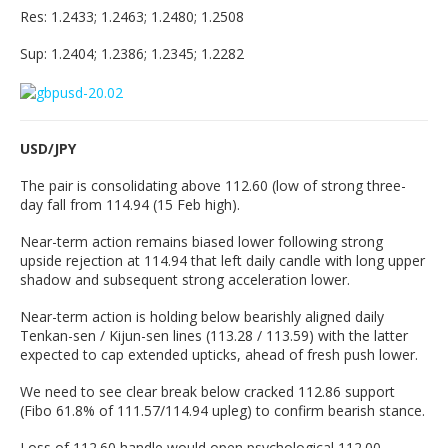
Res: 1.2433; 1.2463; 1.2480; 1.2508
Sup: 1.2404; 1.2386; 1.2345; 1.2282
USD/JPY
The pair is consolidating above 112.60 (low of strong three-
day fall from 114.94 (15 Feb high).
Near-term action remains biased lower following strong
upside rejection at 114.94 that left daily candle with long upper
shadow and subsequent strong acceleration lower.
Near-term action is holding below bearishly aligned daily
Tenkan-sen / Kijun-sen lines (113.28 / 113.59) with the latter
expected to cap extended upticks, ahead of fresh push lower.
We need to see clear break below cracked 112.86 support
(Fibo 61.8% of 111.57/114.94 upleg) to confirm bearish stance.
Loss of 112.60 handle would open psychological 112.00