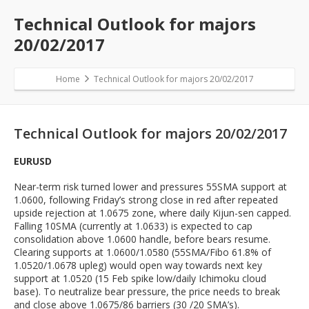
Technical Outlook for majors
20/02/2017
Home
Technical Outlook for majors 20/02/2017
Technical Outlook for majors 20/02/2017
EURUSD
Near-term risk turned lower and pressures 55SMA support at
1.0600, following Friday’s strong close in red after repeated
upside rejection at 1.0675 zone, where daily Kijun-sen capped.
Falling 10SMA (currently at 1.0633) is expected to cap
consolidation above 1.0600 handle, before bears resume.
Clearing supports at 1.0600/1.0580 (55SMA/Fibo 61.8% of
1.0520/1.0678 upleg) would open way towards next key
support at 1.0520 (15 Feb spike low/daily Ichimoku cloud
base). To neutralize bear pressure, the price needs to break
and close above 1.0675/86 barriers (30 /20 SMA’s).