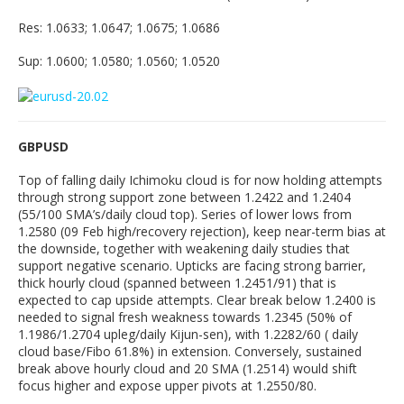
Res: 1.0633; 1.0647; 1.0675; 1.0686
Sup: 1.0600; 1.0580; 1.0560; 1.0520
GBPUSD
Top of falling daily Ichimoku cloud is for now holding attempts
through strong support zone between 1.2422 and 1.2404
(55/100 SMA’s/daily cloud top). Series of lower lows from
1.2580 (09 Feb high/recovery rejection), keep near-term bias at
the downside, together with weakening daily studies that
support negative scenario. Upticks are facing strong barrier,
thick hourly cloud (spanned between 1.2451/91) that is
expected to cap upside attempts. Clear break below 1.2400 is
needed to signal fresh weakness towards 1.2345 (50% of
1.1986/1.2704 upleg/daily Kijun-sen), with 1.2282/60 ( daily
cloud base/Fibo 61.8%) in extension. Conversely, sustained
break above hourly cloud and 20 SMA (1.2514) would shift
focus higher and expose upper pivots at 1.2550/80.