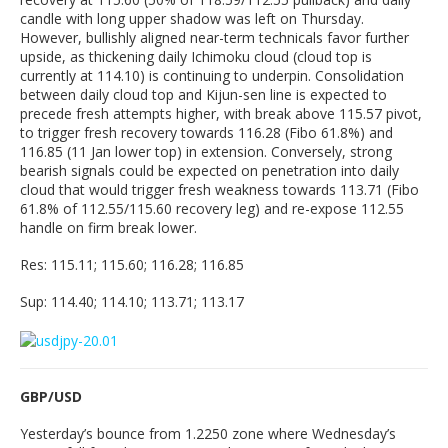
candle with long upper shadow was left on Thursday.
However, bullishly aligned near-term technicals favor further
upside, as thickening daily Ichimoku cloud (cloud top is
currently at 114.10) is continuing to underpin. Consolidation
between daily cloud top and Kijun-sen line is expected to
precede fresh attempts higher, with break above 115.57 pivot,
to trigger fresh recovery towards 116.28 (Fibo 61.8%) and
116.85 (11 Jan lower top) in extension. Conversely, strong
bearish signals could be expected on penetration into daily
cloud that would trigger fresh weakness towards 113.71 (Fibo
61.8% of 112.55/115.60 recovery leg) and re-expose 112.55
handle on firm break lower.
Res: 115.11; 115.60; 116.28; 116.85
Sup: 114.40; 114.10; 113.71; 113.17
GBP/USD
Yesterday’s bounce from 1.2250 zone where Wednesday’s