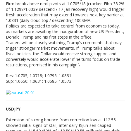
Firm break above next pivots at 1.0705/18 (cracked Fibo 38.2%
of 1.1298/1.0339 descend / 17 Jan recovery high) would trigger
fresh acceleration that may extend towards next key barrier at
1.0831 (daily cloud top / descending 100SMA.
Politics are expected to take control from economics today,
as markets are awaiting the inauguration of new US President,
Donald Trump and his first steps in the office.
Traders will be closely watching Trump’s comments that may
trigger stronger market movements. If Trump talks about
fiscal policies, the Dollar would receive strong support and
conversely would accelerate lower if he turns focus on trade
restrictions, promised in his campaign.\
Res: 1.0705; 1.0718; 1.0795; 1.0831
Sup: 1.0650; 1.0631; 1.0585; 1.0573
USDJPY
Extension of strong bounce from correction low at 112.55
showed initial signs of stall, after daily Kijun-sen capped
recovery at 115.60 (50% of 118.59/112.55 pullback) and daily