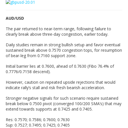
AUD/USD
The pair returned to near-term range, following failure to
clearly break above three-day congestion, earlier today.
Daily studies remain in strong bullish setup and favor eventual
sustained break above 0.7570 congestion tops, for resumption
of bear-leg from 0.7160 support zone.
Initial barrier lies at 0.7600, ahead of 0.7630 (Fibo 76.4% of
0.7776/0.7158 descend).
However, caution on repeated upside rejections that would
indicate rally’s stall and risk fresh bearish acceleration.
Stronger negative signals for such scenario require sustained
break below 0.7500 pivot (converged 100/200 SMA’s) that may
extend towards supports at 0.7425 and 0.7405.
Res: 0.7570; 0.7586; 0.7600; 0.7630
Sup: 0.7527; 0.7495; 0.7425; 0.7405