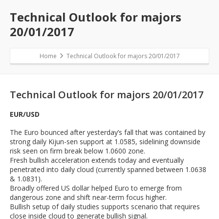
Technical Outlook for majors
20/01/2017
Home
Technical Outlook for majors 20/01/2017
Technical Outlook for majors 20/01/2017
EUR/USD
The Euro bounced after yesterday’s fall that was contained by
strong daily Kijun-sen support at 1.0585, sidelining downside
risk seen on firm break below 1.0600 zone.
Fresh bullish acceleration extends today and eventually
penetrated into daily cloud (currently spanned between 1.0638
& 1.0831).
Broadly offered US dollar helped Euro to emerge from
dangerous zone and shift near-term focus higher.
Bullish setup of daily studies supports scenario that requires
close inside cloud to generate bullish signal.