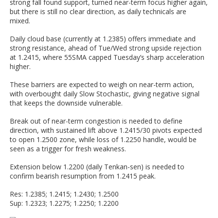
strong fall found support, turned near-term focus higher again,
but there is still no clear direction, as daily technicals are
mixed.
Daily cloud base (currently at 1.2385) offers immediate and
strong resistance, ahead of Tue/Wed strong upside rejection
at 1.2415, where 55SMA capped Tuesday’s sharp acceleration
higher.
These barriers are expected to weigh on near-term action,
with overbought daily Slow Stochastic, giving negative signal
that keeps the downside vulnerable.
Break out of near-term congestion is needed to define
direction, with sustained lift above 1.2415/30 pivots expected
to open 1.2500 zone, while loss of 1.2250 handle, would be
seen as a trigger for fresh weakness.
Extension below 1.2200 (daily Tenkan-sen) is needed to
confirm bearish resumption from 1.2415 peak.
Res: 1.2385; 1.2415; 1.2430; 1.2500
Sup: 1.2323; 1.2275; 1.2250; 1.2200