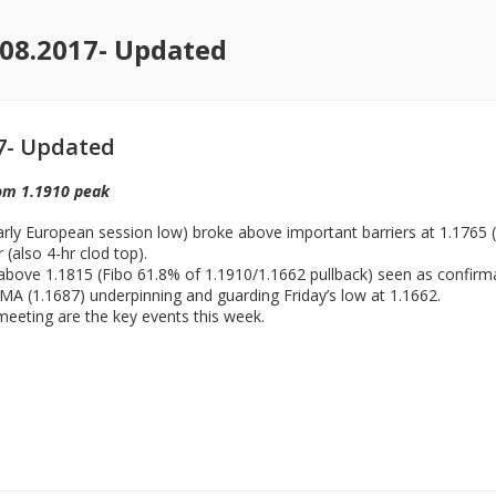
08.2017- Updated
7- Updated
rom 1.1910 peak
rly European session low) broke above important barriers at 1.1765 
(also 4-hr clod top).
ft above 1.1815 (Fibo 61.8% of 1.1910/1.1662 pullback) seen as confirm
MA (1.1687) underpinning and guarding Friday’s low at 1.1662.
eting are the key events this week.