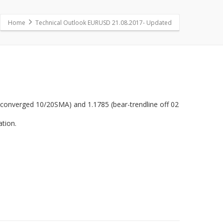
Home
Technical Outlook EURUSD 21.08.2017- Updated
(converged 10/20SMA) and 1.1785 (bear-trendline off 02
ation.