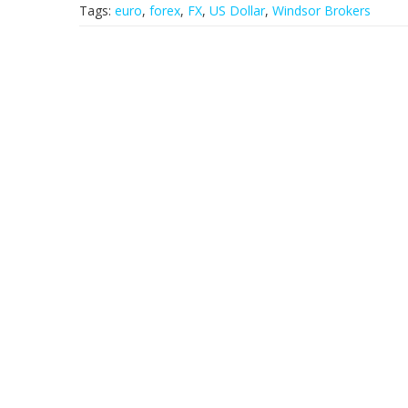
Tags:
euro
,
forex
,
FX
,
US Dollar
,
Windsor Brokers