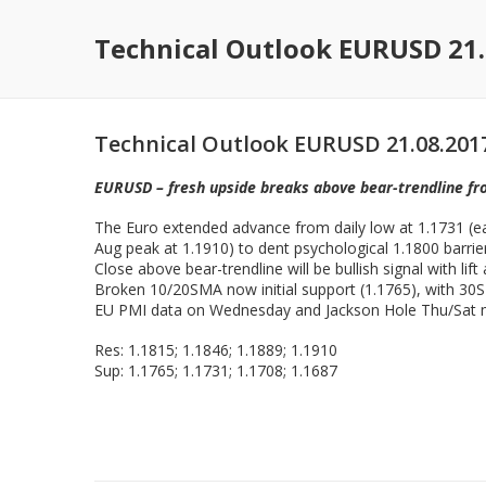
Technical Outlook EURUSD 21.
Technical Outlook EURUSD 21.08.201
EURUSD – fresh upside breaks above bear-trendline f
The Euro extended advance from daily low at 1.1731 (ea
Aug peak at 1.1910) to dent psychological 1.1800 barrier 
Close above bear-trendline will be bullish signal with li
Broken 10/20SMA now initial support (1.1765), with 30S
EU PMI data on Wednesday and Jackson Hole Thu/Sat me
Res: 1.1815; 1.1846; 1.1889; 1.1910
Sup: 1.1765; 1.1731; 1.1708; 1.1687