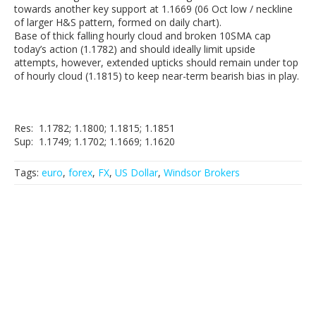
towards another key support at 1.1669 (06 Oct low / neckline
of larger H&S pattern, formed on daily chart).
Base of thick falling hourly cloud and broken 10SMA cap
today’s action (1.1782) and should ideally limit upside
attempts, however, extended upticks should remain under top
of hourly cloud (1.1815) to keep near-term bearish bias in play.
Res: 1.1782; 1.1800; 1.1815; 1.1851
Sup: 1.1749; 1.1702; 1.1669; 1.1620
Tags:
euro
,
forex
,
FX
,
US Dollar
,
Windsor Brokers