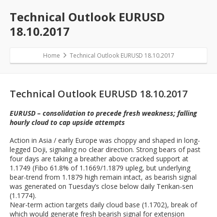
Technical Outlook EURUSD
18.10.2017
Home
Technical Outlook EURUSD 18.10.2017
Technical Outlook EURUSD 18.10.2017
EURUSD – consolidation to precede fresh weakness; falling
hourly cloud to cap upside attempts
Action in Asia / early Europe was choppy and shaped in long-
legged Doji, signaling no clear direction. Strong bears of past
four days are taking a breather above cracked support at
1.1749 (Fibo 61.8% of 1.1669/1.1879 upleg, but underlying
bear-trend from 1.1879 high remain intact, as bearish signal
was generated on Tuesday’s close below daily Tenkan-sen
(1.1774).
Near-term action targets daily cloud base (1.1702), break of
which would generate fresh bearish signal for extension