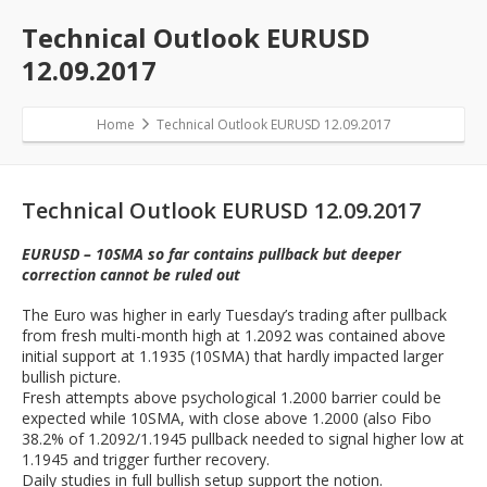
Technical Outlook EURUSD
12.09.2017
Home
Technical Outlook EURUSD 12.09.2017
Technical Outlook EURUSD 12.09.2017
EURUSD – 10SMA so far contains pullback but deeper
correction cannot be ruled out
The Euro was higher in early Tuesday’s trading after pullback
from fresh multi-month high at 1.2092 was contained above
initial support at 1.1935 (10SMA) that hardly impacted larger
bullish picture.
Fresh attempts above psychological 1.2000 barrier could be
expected while 10SMA, with close above 1.2000 (also Fibo
38.2% of 1.2092/1.1945 pullback needed to signal higher low at
1.1945 and trigger further recovery.
Daily studies in full bullish setup support the notion.