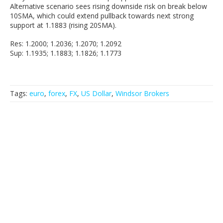
Alternative scenario sees rising downside risk on break below
10SMA, which could extend pullback towards next strong
support at 1.1883 (rising 20SMA).
Res: 1.2000; 1.2036; 1.2070; 1.2092
Sup: 1.1935; 1.1883; 1.1826; 1.1773
Tags:
euro
,
forex
,
FX
,
US Dollar
,
Windsor Brokers