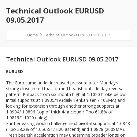
Technical Outlook EURUSD
09.05.2017
Home
Technical Outlook EURUSD 09.05.2017
Technical Outlook EURUSD 09.05.2017
EURUSD
The Euro came under increased pressure after Monday’s
strong close in red that formed bearish outside day reversal
pattern. Pullback from six-month high at 1.1020 broke below
initial supports at 1.0935/19 (daily Tenkan-sen / 10SMA) and
looking for extension through another strong supports at
1.0904/ 1.0896 (top of thick 4-hr cloud / Fibo 61.8% of
1.0819/1.1020 upleg).
Further easing would challenge next pivotal supports at 1.0848
(Fibo 38.2% of 1.0568/1.1020 ascend) and 1.0828 (200SMA).
Fresh bearish acceleration may undermine broader longs on