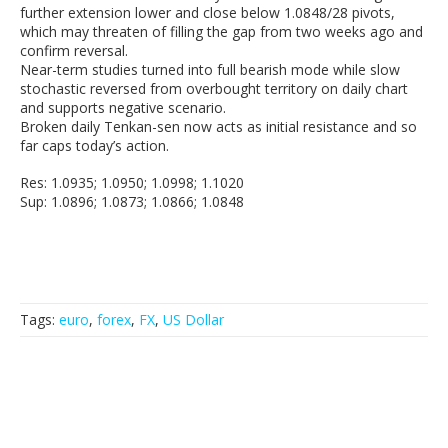
further extension lower and close below 1.0848/28 pivots,
which may threaten of filling the gap from two weeks ago and
confirm reversal.
Near-term studies turned into full bearish mode while slow
stochastic reversed from overbought territory on daily chart
and supports negative scenario.
Broken daily Tenkan-sen now acts as initial resistance and so
far caps today’s action.
Res: 1.0935; 1.0950; 1.0998; 1.1020
Sup: 1.0896; 1.0873; 1.0866; 1.0848
Tags:
euro
,
forex
,
FX
,
US Dollar