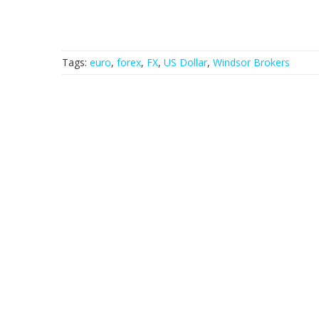
Tags:
euro
,
forex
,
FX
,
US Dollar
,
Windsor Brokers