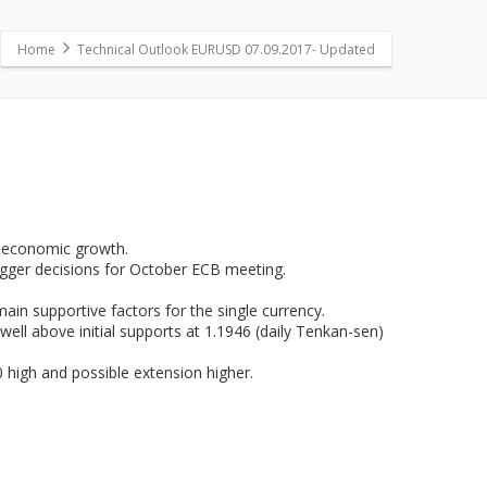
Home
Technical Outlook EURUSD 07.09.2017- Updated
id economic growth.
bigger decisions for October ECB meeting.
main supportive factors for the single currency.
well above initial supports at 1.1946 (daily Tenkan-sen)
 high and possible extension higher.