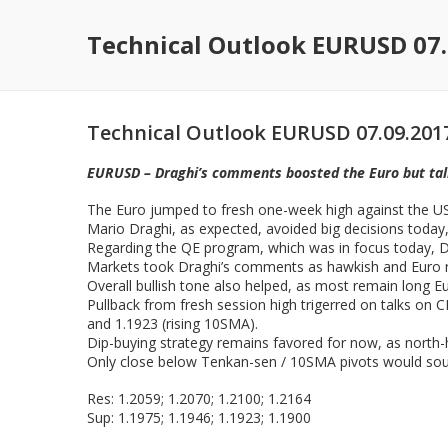
Technical Outlook EURUSD 07.
Technical Outlook EURUSD 07.09.201
EURUSD – Draghi’s comments boosted the Euro but talk
The Euro jumped to fresh one-week high against the US 
Mario Draghi, as expected, avoided big decisions today,
Regarding the QE program, which was in focus today, Dra
Markets took Draghi’s comments as hawkish and Euro ro
Overall bullish tone also helped, as most remain long Eur
Pullback from fresh session high trigerred on talks on C
and 1.1923 (rising 10SMA).
Dip-buying strategy remains favored for now, as north-
Only close below Tenkan-sen / 10SMA pivots would sour
Res: 1.2059; 1.2070; 1.2100; 1.2164
Sup: 1.1975; 1.1946; 1.1923; 1.1900