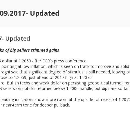
09.2017- Updated
7- Updated
s of big sellers trimmed gains
dollar at 1.2059 after ECB’s press conference.
 pointing at low inflation, which is seen on track to improve and sol
ghi said that significant degree of stimulus is still needed, leaving 
se to 1.2059, just ahead of 2017 high at 1.2070.
o. Bullish techs and weak dollar on persisting geopolitical turmoil re
B sellers on upticks returned below 1.2000 handle, but dips are so far 
heading indicators show more room at the upside for retest of 1.2070
 near-term tone for deeper pullback.