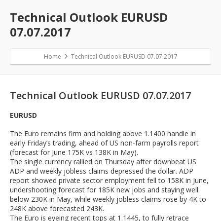
Technical Outlook EURUSD
07.07.2017
Home
Technical Outlook EURUSD 07.07.2017
Technical Outlook EURUSD 07.07.2017
EURUSD
The Euro remains firm and holding above 1.1400 handle in
early Friday’s trading, ahead of US non-farm payrolls report
(forecast for June 175K vs 138K in May).
The single currency rallied on Thursday after downbeat US
ADP and weekly jobless claims depressed the dollar. ADP
report showed private sector employment fell to 158K in June,
undershooting forecast for 185K new jobs and staying well
below 230K in May, while weekly jobless claims rose by 4K to
248K above forecasted 243K.
The Euro is eyeing recent tops at 1.1445, to fully retrace