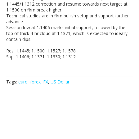
1.1445/1.1312 correction and resume towards next target at
1.1500 on firm break higher.
Technical studies are in firm bullish setup and support further
advance.
Session low at 1.1406 marks initial support, followed by the
top of thick 4-hr cloud at 1.1371, which is expected to ideally
contain dips.
Res: 1.1445; 1.1500; 1.1527; 1.1578
Sup: 1.1406; 1.1371; 1.1330; 1.1312
Tags:
euro
,
forex
,
FX
,
US Dollar