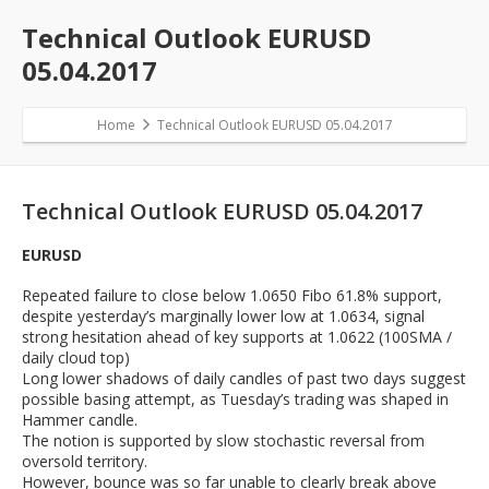
Technical Outlook EURUSD
05.04.2017
Home
Technical Outlook EURUSD 05.04.2017
Technical Outlook EURUSD 05.04.2017
EURUSD
Repeated failure to close below 1.0650 Fibo 61.8% support,
despite yesterday’s marginally lower low at 1.0634, signal
strong hesitation ahead of key supports at 1.0622 (100SMA /
daily cloud top)
Long lower shadows of daily candles of past two days suggest
possible basing attempt, as Tuesday’s trading was shaped in
Hammer candle.
The notion is supported by slow stochastic reversal from
oversold territory.
However, bounce was so far unable to clearly break above