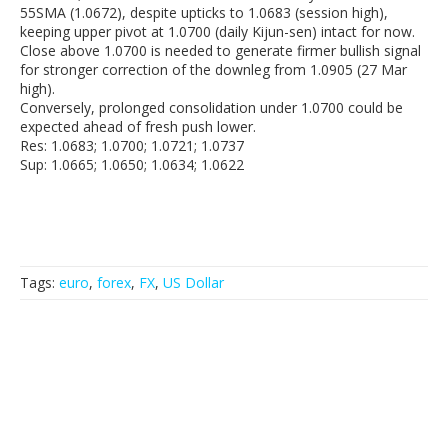
55SMA (1.0672), despite upticks to 1.0683 (session high),
keeping upper pivot at 1.0700 (daily Kijun-sen) intact for now.
Close above 1.0700 is needed to generate firmer bullish signal
for stronger correction of the downleg from 1.0905 (27 Mar
high).
Conversely, prolonged consolidation under 1.0700 could be
expected ahead of fresh push lower.
Res: 1.0683; 1.0700; 1.0721; 1.0737
Sup: 1.0665; 1.0650; 1.0634; 1.0622
Tags:
euro
,
forex
,
FX
,
US Dollar