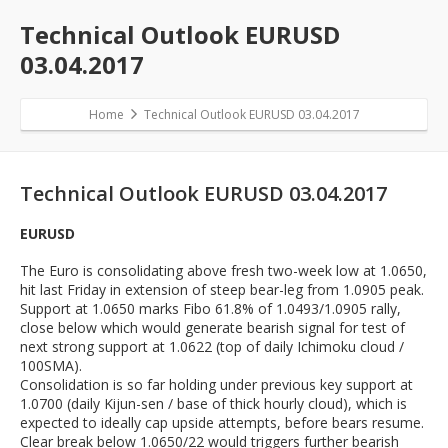
Technical Outlook EURUSD
03.04.2017
Home
Technical Outlook EURUSD 03.04.2017
Technical Outlook EURUSD 03.04.2017
EURUSD
The Euro is consolidating above fresh two-week low at 1.0650,
hit last Friday in extension of steep bear-leg from 1.0905 peak.
Support at 1.0650 marks Fibo 61.8% of 1.0493/1.0905 rally,
close below which would generate bearish signal for test of
next strong support at 1.0622 (top of daily Ichimoku cloud /
100SMA).
Consolidation is so far holding under previous key support at
1.0700 (daily Kijun-sen / base of thick hourly cloud), which is
expected to ideally cap upside attempts, before bears resume.
Clear break below 1.0650/22 would triggers further bearish