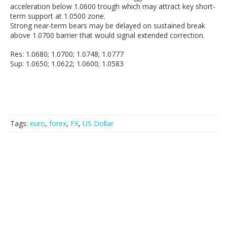
acceleration below 1.0600 trough which may attract key short-
term support at 1.0500 zone.
Strong near-term bears may be delayed on sustained break
above 1.0700 barrier that would signal extended correction.
Res: 1.0680; 1.0700; 1.0748; 1.0777
Sup: 1.0650; 1.0622; 1.0600; 1.0583
Tags:
euro
,
forex
,
FX
,
US Dollar