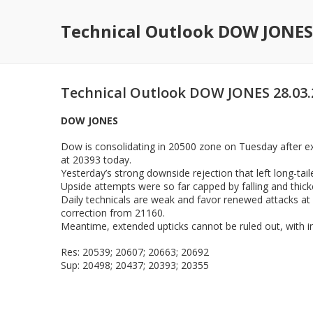
Technical Outlook DOW JONES
Technical Outlook DOW JONES 28.03.
DOW JONES
Dow is consolidating in 20500 zone on Tuesday after ex
at 20393 today.
Yesterday’s strong downside rejection that left long-tail
Upside attempts were so far capped by falling and thick
Daily technicals are weak and favor renewed attacks at 
correction from 21160.
Meantime, extended upticks cannot be ruled out, with in
Res: 20539; 20607; 20663; 20692
Sup: 20498; 20437; 20393; 20355