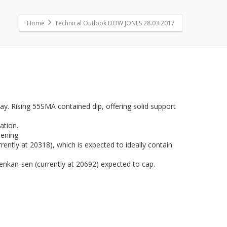
Home
Technical Outlook DOW JONES 28.03.2017
y. Rising 55SMA contained dip, offering solid support
ation.
hening.
ently at 20318), which is expected to ideally contain
enkan-sen (currently at 20692) expected to cap.