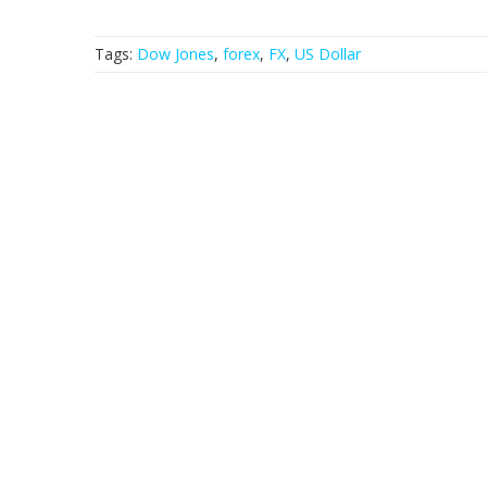
Tags:
Dow Jones
,
forex
,
FX
,
US Dollar