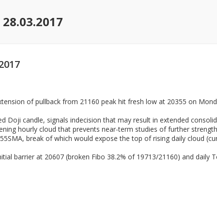
 28.03.2017
2017
tension of pullback from 21160 peak hit fresh low at 20355 on Monda
ed Doji candle, signals indecision that may result in extended consolid
ening hourly cloud that prevents near-term studies of further strengt
55SMA, break of which would expose the top of rising daily cloud (curr
itial barrier at 20607 (broken Fibo 38.2% of 19713/21160) and daily T