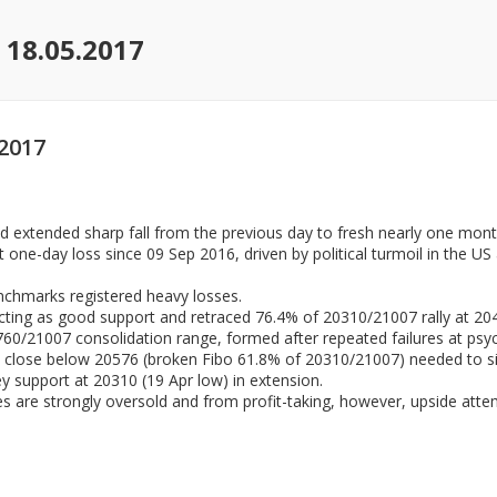
 18.05.2017
2017
 extended sharp fall from the previous day to fresh nearly one mont
one-day loss since 09 Sep 2016, driven by political turmoil in the US 
nchmarks registered heavy losses.
acting as good support and retraced 76.4% of 20310/21007 rally at 20
60/21007 consolidation range, formed after repeated failures at psyc
y’s close below 20576 (broken Fibo 61.8% of 20310/21007) needed to si
y support at 20310 (19 Apr low) in extension.
s are strongly oversold and from profit-taking, however, upside attem