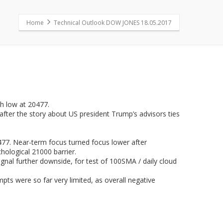
Home
Technical Outlook DOW JONES 18.05.2017
h low at 20477.
after the story about US president Trump’s advisors ties
477. Near-term focus turned focus lower after
hological 21000 barrier.
gnal further downside, for test of 100SMA / daily cloud
pts were so far very limited, as overall negative