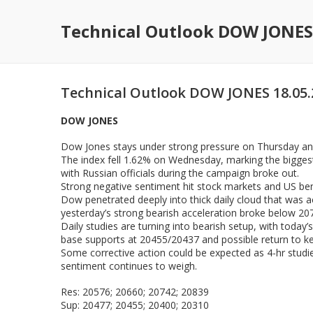
Technical Outlook DOW JONES
Technical Outlook DOW JONES 18.05.
DOW JONES
Dow Jones stays under strong pressure on Thursday and
The index fell 1.62% on Wednesday, marking the biggest 
with Russian officials during the campaign broke out.
Strong negative sentiment hit stock markets and US be
Dow penetrated deeply into thick daily cloud that was 
yesterday’s strong bearish acceleration broke below 207
Daily studies are turning into bearish setup, with toda
base supports at 20455/20437 and possible return to ke
Some corrective action could be expected as 4-hr studie
sentiment continues to weigh.
Res: 20576; 20660; 20742; 20839
Sup: 20477; 20455; 20400; 20310