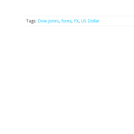
Tags:
Dow Jones
,
forex
,
FX
,
US Dollar