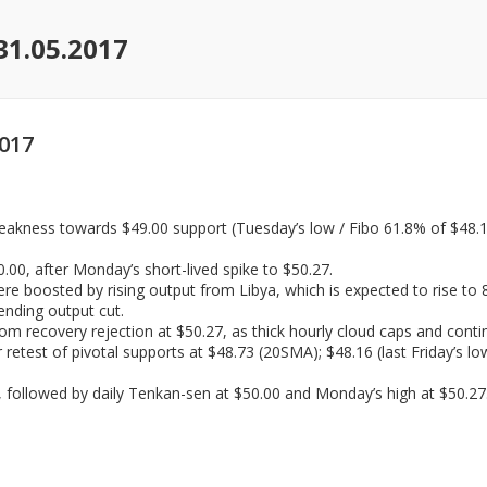
31.05.2017
2017
akness towards $49.00 support (Tuesday’s low / Fibo 61.8% of $48.16/
00, after Monday’s short-lived spike to $50.27.
re boosted by rising output from Libya, which is expected to rise to 
ending output cut.
om recovery rejection at $50.27, as thick hourly cloud caps and cont
r retest of pivotal supports at $48.73 (20SMA); $48.16 (last Friday’s 
 followed by daily Tenkan-sen at $50.00 and Monday’s high at $50.27