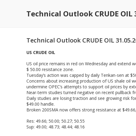
Technical Outlook CRUDE OIL 
Technical Outlook CRUDE OIL 31.05.
US CRUDE OIL
US oil price remains in red on Wednesday and extend we
$ 50.00 resistance zone.
Tuesday’s action was capped by daily Tenkan-sen at $50.
Concerns about increasing production of US shale oil we
undermine OPEC’s attempts to support oil prices by ext
Near-term studies turned negative on recent pullback fr
Daily studies are losing traction and see growing risk fo
$49.00 handle.
Broken 200SMA now offers strong resistance at $49.66,
Res: 49.66; 50.00; 50.27; 50.55
Sup: 49.00; 48.73; 48.44; 48.16