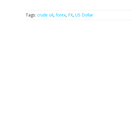
Tags:
crude oil
,
forex
,
FX
,
US Dollar