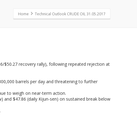
Home
Technical Outlook CRUDE OIL 31.05.2017
$50.27 recovery rally), following repeated rejection at
800,000 barrels per day and threatening to further
inue to weigh on near-term action.
low) and $47.86 (daily Kijun-sen) on sustained break below
.