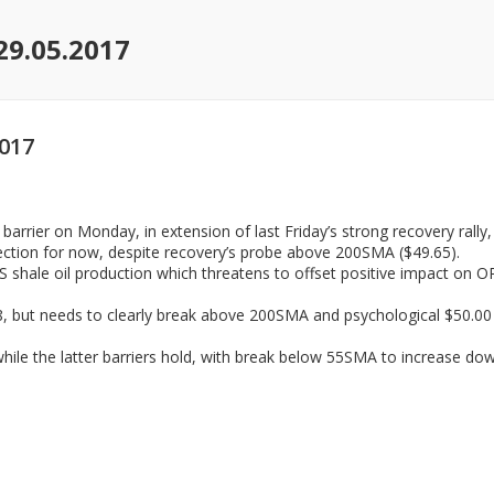
29.05.2017
2017
arrier on Monday, in extension of last Friday’s strong recovery rally,
rection for now, despite recovery’s probe above 200SMA ($49.65).
shale oil production which threatens to offset positive impact on OP
, but needs to clearly break above 200SMA and psychological $50.00 b
ile the latter barriers hold, with break below 55SMA to increase dow