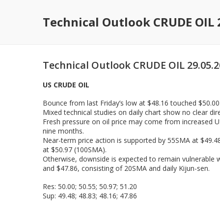
Technical Outlook CRUDE OIL 
Technical Outlook CRUDE OIL 29.05.
US CRUDE OIL
Bounce from last Friday’s low at $48.16 touched $50.00 b
Mixed technical studies on daily chart show no clear di
Fresh pressure on oil price may come from increased US 
nine months.
Near-term price action is supported by 55SMA at $49.48
at $50.97 (100SMA).
Otherwise, downside is expected to remain vulnerable wh
and $47.86, consisting of 20SMA and daily Kijun-sen.
Res: 50.00; 50.55; 50.97; 51.20
Sup: 49.48; 48.83; 48.16; 47.86