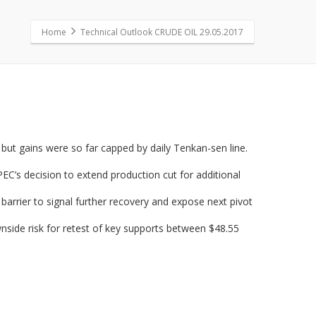
Home
Technical Outlook CRUDE OIL 29.05.2017
 but gains were so far capped by daily Tenkan-sen line.
EC’s decision to extend production cut for additional
arrier to signal further recovery and expose next pivot
nside risk for retest of key supports between $48.55