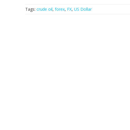
Tags:
crude oil
,
forex
,
FX
,
US Dollar