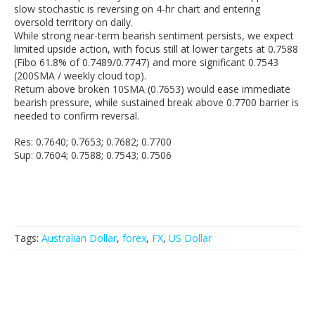
slow stochastic is reversing on 4-hr chart and entering
oversold territory on daily.
While strong near-term bearish sentiment persists, we expect
limited upside action, with focus still at lower targets at 0.7588
(Fibo 61.8% of 0.7489/0.7747) and more significant 0.7543
(200SMA / weekly cloud top).
Return above broken 10SMA (0.7653) would ease immediate
bearish pressure, while sustained break above 0.7700 barrier is
needed to confirm reversal.
Res: 0.7640; 0.7653; 0.7682; 0.7700
Sup: 0.7604; 0.7588; 0.7543; 0.7506
Tags:
Australian Dollar
,
forex
,
FX
,
US Dollar