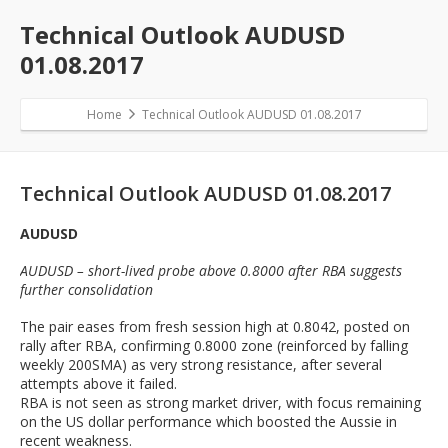
Technical Outlook AUDUSD
01.08.2017
Home
Technical Outlook AUDUSD 01.08.2017
Technical Outlook AUDUSD 01.08.2017
AUDUSD
AUDUSD – short-lived probe above 0.8000 after RBA suggests
further consolidation
The pair eases from fresh session high at 0.8042, posted on
rally after RBA, confirming 0.8000 zone (reinforced by falling
weekly 200SMA) as very strong resistance, after several
attempts above it failed.
RBA is not seen as strong market driver, with focus remaining
on the US dollar performance which boosted the Aussie in
recent weakness.