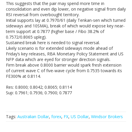
This suggests that the pair may spend more time in
consolidation and even dip lower, on negative signal from daily
RSI reversal from overbought territory.
Initial supports lay at 0.7970/61 (daily Tenkan-sen which turned
sideways and 10SMA), break of which would expose key near-
term support at 0.7877 (higher base / Fibo 38.2% of
0.7572/0.8065 upleg).
Sustained break here is needed to signal reversal.
Likely scenario is for extended sideways mode ahead of
Friday’s key releases, RBA Monetary Policy Statement and US
NFP data which are eyed for stronger direction signals.
Firm break above 0.8000 barrier would spark fresh extension
of current wave C of five-wave cycle from 0.7535 towards its
FE300% at 0.8114.
Res: 0.8000; 0.8042; 0.8065; 0.8114
Sup: 0.7961; 0.7936; 0.7900; 0.7877
Tags:
Australian Dollar
,
forex
,
FX
,
US Dollar
,
Windsor Brokers