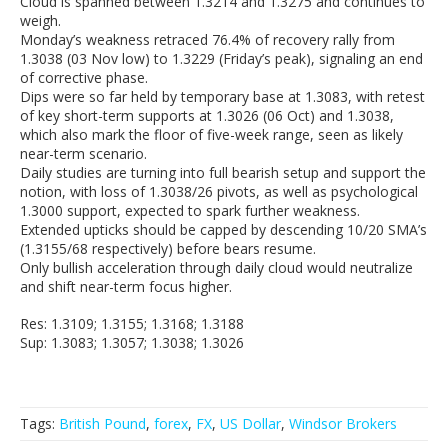
Cloud is spanned between 1.3214 and 1.3275 and continues to
weigh.
Monday’s weakness retraced 76.4% of recovery rally from
1.3038 (03 Nov low) to 1.3229 (Friday’s peak), signaling an end
of corrective phase.
Dips were so far held by temporary base at 1.3083, with retest
of key short-term supports at 1.3026 (06 Oct) and 1.3038,
which also mark the floor of five-week range, seen as likely
near-term scenario.
Daily studies are turning into full bearish setup and support the
notion, with loss of 1.3038/26 pivots, as well as psychological
1.3000 support, expected to spark further weakness.
Extended upticks should be capped by descending 10/20 SMA’s
(1.3155/68 respectively) before bears resume.
Only bullish acceleration through daily cloud would neutralize
and shift near-term focus higher.
Res: 1.3109; 1.3155; 1.3168; 1.3188
Sup: 1.3083; 1.3057; 1.3038; 1.3026
Tags:
British Pound
,
forex
,
FX
,
US Dollar
,
Windsor Brokers