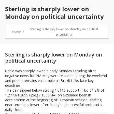
Sterling is sharply lower on
Monday on political uncertainty
Sterling is sharply lower on Monday on political
Home
uncertainty
Sterling is sharply lower on Monday on
political uncertainty
Cable was sharply lower in early Monday’s trading after
negative news for PM May were released during the weekend
and pound remains vulnerable as Brexit talks face key
deadlines.
The pair slipped below strong 1.3110 support (Fibo 61.8% of
1.2773/1.3655 upleg / 100SMA) on extended bearish
acceleration at the beginning of European session, shifting
near-term bias lower after Friday’s unsuccessful probe into
daily cloud.