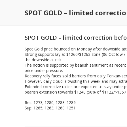
SPOT GOLD – limited correcti
SPOT GOLD – limited correction bef
Spot Gold price bounced on Monday after downside attem
Strong supports lay at $1260/$1263 zone (06 Oct low /
the downside at risk.
The notion is supported by bearish sentiment as recent
price under pressure.
Recovery rally faces solid barriers from daily Tenkan-se
However, daily cloud is twisting this week and may attra
Extended corrective rallies are expected to stay under p
bearish extension towards $1240 (50% of $1122/$1357 r
Res: 1273; 1280; 1283; 1289
Sup: 1265; 1263; 1260; 1251