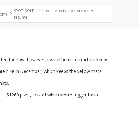
SPOT GOLD – limited correction before bears
ome
resume
ted for now, however, overall bearish structure keeps
ate hike in December, which keeps the yellow metal
mpts.
 at $1260 pivot, loss of which would trigger fresh