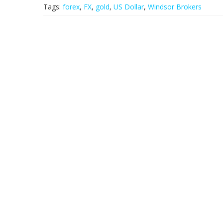
Tags:
forex
,
FX
,
gold
,
US Dollar
,
Windsor Brokers