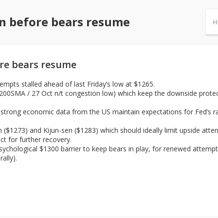
on before bears resume
H
ore bears resume
pts stalled ahead of last Friday’s low at $1265.
 200SMA / 27 Oct n/t congestion low) which keep the downside protec
 strong economic data from the US maintain expectations for Fed’s r
n ($1273) and Kijun-sen ($1283) which should ideally limit upside atte
ct for further recovery.
sychological $1300 barrier to keep bears in play, for renewed attempt
ally).