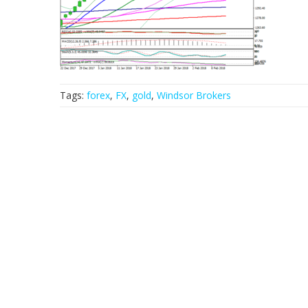
Tags:
forex
,
FX
,
gold
,
Windsor Brokers