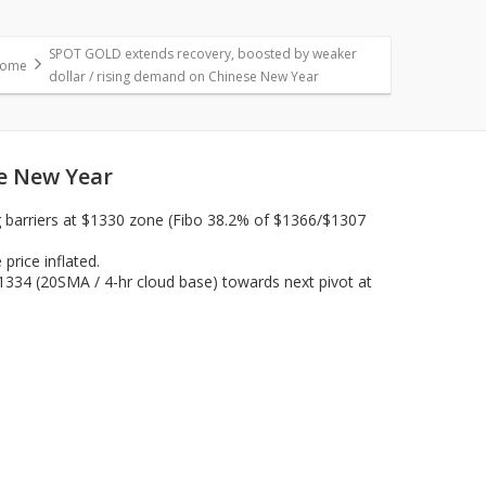
SPOT GOLD extends recovery, boosted by weaker
ome
dollar / rising demand on Chinese New Year
se New Year
g barriers at $1330 zone (Fibo 38.2% of $1366/$1307
rice inflated.
$1334 (20SMA / 4-hr cloud base) towards next pivot at