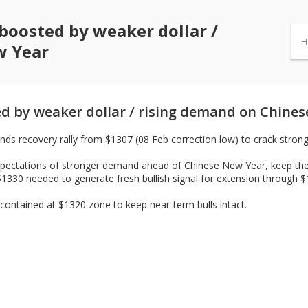
boosted by weaker dollar /
H
w Year
d by weaker dollar / rising demand on Chine
nds recovery rally from $1307 (08 Feb correction low) to crack stron
xpectations of stronger demand ahead of Chinese New Year, keep the p
$1330 needed to generate fresh bullish signal for extension through 
contained at $1320 zone to keep near-term bulls intact.