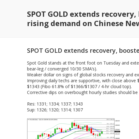
SPOT GOLD extends recovery, 
rising demand on Chinese Ne
SPOT GOLD extends recovery, booste
Spot Gold stands at the front foot on Tuesday and exte
bear-leg / converged 10/30 SMA’s).
Weaker dollar on signs of global stocks recovery and e
Improving daily techs are supportive, with close above 
$1343 (Fibo 61.8% of $1366/$1307 / 4-hr cloud top).
Corrective dips on overbought hourly studies should be 
Res: 1331; 1334; 1337; 1343
Sup: 1326; 1320; 1314; 1307