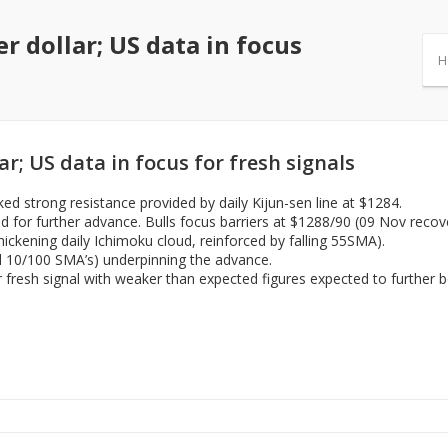
 dollar; US data in focus
H
; US data in focus for fresh signals
d strong resistance provided by daily Kijun-sen line at $1284.
ed for further advance. Bulls focus barriers at $1288/90 (09 Nov rec
ickening daily Ichimoku cloud, reinforced by falling 55SMA).
nd 10/100 SMA’s) underpinning the advance.
or fresh signal with weaker than expected figures expected to further b