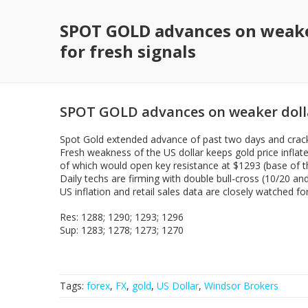
SPOT GOLD advances on weaker
for fresh signals
SPOT GOLD advances on weaker dollar
Spot Gold extended advance of past two days and cracke
Fresh weakness of the US dollar keeps gold price inflat
of which would open key resistance at $1293 (base of th
Daily techs are firming with double bull-cross (10/20 a
US inflation and retail sales data are closely watched f
Res: 1288; 1290; 1293; 1296
Sup: 1283; 1278; 1273; 1270
Tags:
forex
,
FX
,
gold
,
US Dollar
,
Windsor Brokers