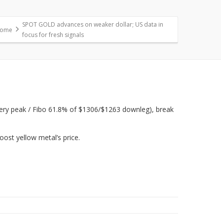
SPOT GOLD advances on weaker dollar; US data in
ome
focus for fresh signals
overy peak / Fibo 61.8% of $1306/$1263 downleg), break
oost yellow metal’s price.