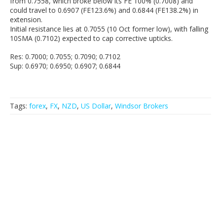
from 0.7558, which broke below its FE 100% (0.7008) and
could travel to 0.6907 (FE123.6%) and 0.6844 (FE138.2%) in
extension.
Initial resistance lies at 0.7055 (10 Oct former low), with falling
10SMA (0.7102) expected to cap corrective upticks.
Res: 0.7000; 0.7055; 0.7090; 0.7102
Sup: 0.6970; 0.6950; 0.6907; 0.6844
Tags:
forex
,
FX
,
NZD
,
US Dollar
,
Windsor Brokers