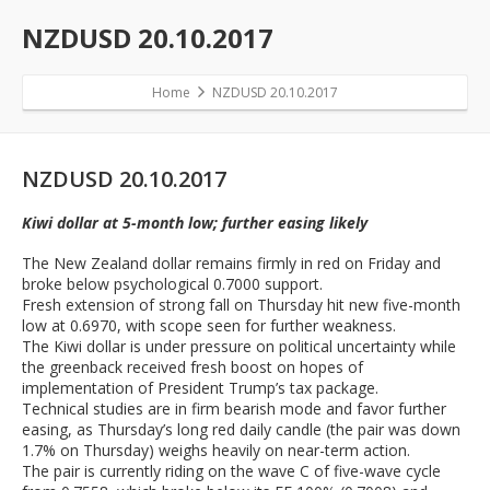
NZDUSD 20.10.2017
Home
NZDUSD 20.10.2017
NZDUSD 20.10.2017
Kiwi dollar at 5-month low; further easing likely
The New Zealand dollar remains firmly in red on Friday and
broke below psychological 0.7000 support.
Fresh extension of strong fall on Thursday hit new five-month
low at 0.6970, with scope seen for further weakness.
The Kiwi dollar is under pressure on political uncertainty while
the greenback received fresh boost on hopes of
implementation of President Trump’s tax package.
Technical studies are in firm bearish mode and favor further
easing, as Thursday’s long red daily candle (the pair was down
1.7% on Thursday) weighs heavily on near-term action.
The pair is currently riding on the wave C of five-wave cycle