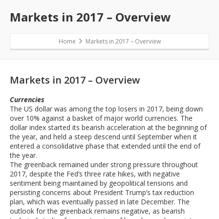
Markets in 2017 – Overview
Home
Markets in 2017 – Overview
Markets in 2017 – Overview
Currencies
The US dollar was among the top losers in 2017, being down
over 10% against a basket of major world currencies. The
dollar index started its bearish acceleration at the beginning of
the year, and held a steep descend until September when it
entered a consolidative phase that extended until the end of
the year.
The greenback remained under strong pressure throughout
2017, despite the Fed’s three rate hikes, with negative
sentiment being maintained by geopolitical tensions and
persisting concerns about President Trump’s tax reduction
plan, which was eventually passed in late December. The
outlook for the greenback remains negative, as bearish