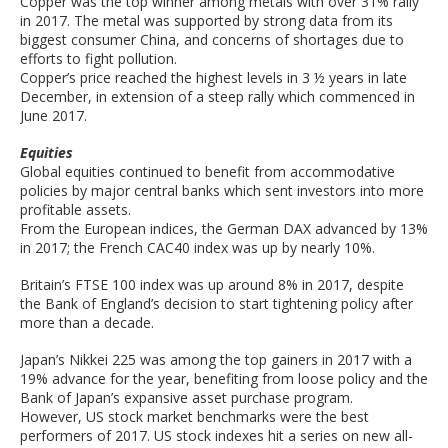
Copper was the top winner among metals with over 31% rally
in 2017. The metal was supported by strong data from its
biggest consumer China, and concerns of shortages due to
efforts to fight pollution.
Copper’s price reached the highest levels in 3 ½ years in late
December, in extension of a steep rally which commenced in
June 2017.
Equities
Global equities continued to benefit from accommodative
policies by major central banks which sent investors into more
profitable assets.
From the European indices, the German DAX advanced by 13%
in 2017; the French CAC40 index was up by nearly 10%.
Britain’s FTSE 100 index was up around 8% in 2017, despite
the Bank of England’s decision to start tightening policy after
more than a decade.
Japan’s Nikkei 225 was among the top gainers in 2017 with a
19% advance for the year, benefiting from loose policy and the
Bank of Japan’s expansive asset purchase program.
However, US stock market benchmarks were the best
performers of 2017. US stock indexes hit a series on new all-