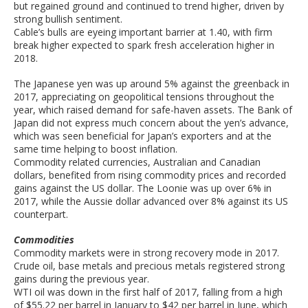
but regained ground and continued to trend higher, driven by
strong bullish sentiment.
Cable’s bulls are eyeing important barrier at 1.40, with firm
break higher expected to spark fresh acceleration higher in
2018.
The Japanese yen was up around 5% against the greenback in
2017, appreciating on geopolitical tensions throughout the
year, which raised demand for safe-haven assets. The Bank of
Japan did not express much concern about the yen’s advance,
which was seen beneficial for Japan’s exporters and at the
same time helping to boost inflation.
Commodity related currencies, Australian and Canadian
dollars, benefited from rising commodity prices and recorded
gains against the US dollar. The Loonie was up over 6% in
2017, while the Aussie dollar advanced over 8% against its US
counterpart.
Commodities
Commodity markets were in strong recovery mode in 2017.
Crude oil, base metals and precious metals registered strong
gains during the previous year.
WTI oil was down in the first half of 2017, falling from a high
of $55.22 per barrel in January to $42 per barrel in June, which