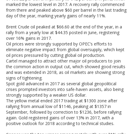
marked the lowest level in 2017. A recovery rally commenced
from there and peaked above $60 per barrel in the last trading
day of the year, marking yearly gains of nearly 11%.
Brent Crude oil peaked at $66.60 at the end of the year, in a
rally from a yearly low at $44.35 posted in June, registering
over 16% gains in 2017.
Oil prices were strongly supported by OPEC’s efforts to
eliminate negative impact from global oversupply, which kept
oil prices pressured by cutting global oil production.
Cartel managed to attract other major oil producers to join
the common action in output cut, which showed good results
and was extended in 2018, as oil markets are showing strong
signs of tightening.
Spot gold advanced in 2017 as several global geopolitical
crises prompted investors into safe-haven assets, also being
strongly supported by a weaker US dollar.
The yellow metal ended 2017 trading at $1300 zone after
rallying from annual low of $1146, peaking at $1357 in
September, followed by correction to $1236, before rallying
again. Gold registered gains of over 13% in 2017, with a
positive outlook for 2018 according to technical studies.