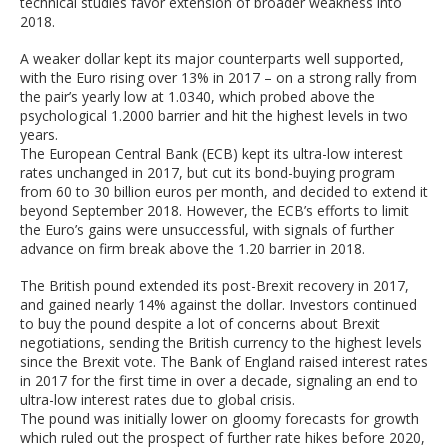
technical studies favor extension of broader weakness into
2018.
A weaker dollar kept its major counterparts well supported,
with the Euro rising over 13% in 2017 – on a strong rally from
the pair’s yearly low at 1.0340, which probed above the
psychological 1.2000 barrier and hit the highest levels in two
years.
The European Central Bank (ECB) kept its ultra-low interest
rates unchanged in 2017, but cut its bond-buying program
from 60 to 30 billion euros per month, and decided to extend it
beyond September 2018. However, the ECB’s efforts to limit
the Euro’s gains were unsuccessful, with signals of further
advance on firm break above the 1.20 barrier in 2018.
The British pound extended its post-Brexit recovery in 2017,
and gained nearly 14% against the dollar. Investors continued
to buy the pound despite a lot of concerns about Brexit
negotiations, sending the British currency to the highest levels
since the Brexit vote. The Bank of England raised interest rates
in 2017 for the first time in over a decade, signaling an end to
ultra-low interest rates due to global crisis.
The pound was initially lower on gloomy forecasts for growth
which ruled out the prospect of further rate hikes before 2020,